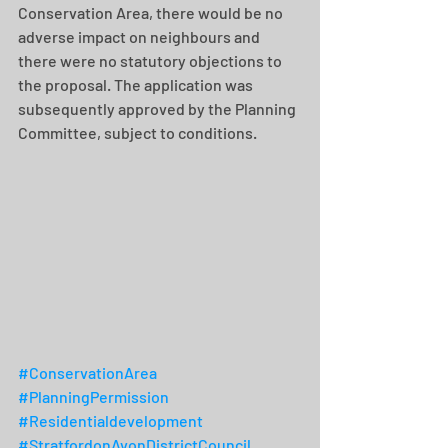
Conservation Area, there would be no 
adverse impact on neighbours and 
there were no statutory objections to 
the proposal. The application was 
subsequently approved by the Planning 
Committee, subject to conditions.
#ConservationArea
#PlanningPermission
#Residentialdevelopment
#StratfordonAvonDistrictCouncil