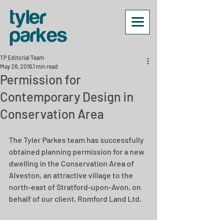
TP Editorial Team
May 26, 2016
1 min read
Permission for
Contemporary Design in
Conservation Area
The Tyler Parkes team has successfully 
obtained planning permission for a new 
dwelling in the Conservation Area of 
Alveston, an attractive village to the 
north-east of Stratford-upon-Avon, on 
behalf of our client, Romford Land Ltd.