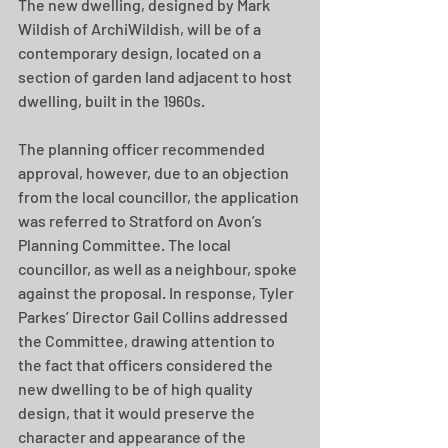
The new dwelling, designed by Mark 
Wildish of ArchiWildish, will be of a 
contemporary design, located on a 
section of garden land adjacent to host 
dwelling, built in the 1960s.
The planning officer recommended 
approval, however, due to an objection 
from the local councillor, the application 
was referred to Stratford on Avon’s 
Planning Committee. The local 
councillor, as well as a neighbour, spoke 
against the proposal. In response, Tyler 
Parkes’ Director Gail Collins addressed 
the Committee, drawing attention to 
the fact that officers considered the 
new dwelling to be of high quality 
design, that it would preserve the 
character and appearance of the 