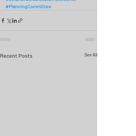
#PlanningCommittee
Recent Posts
See All