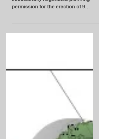
The Tyler Parkes team has
successfully negotiated planning
permission for the erection of 9
dwellings on land off Alfred Green
Close in...