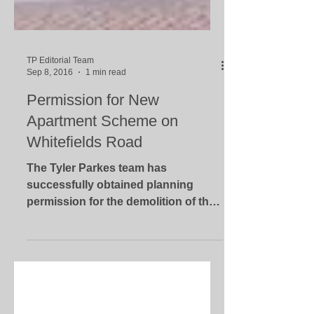
TP Editorial Team
Sep 8, 2016
1 min read
Permission for New
Apartment Scheme on
Whitefields Road
The Tyler Parkes team has
successfully obtained planning
permission for the demolition of the
existing dwelling house and the
erection of...