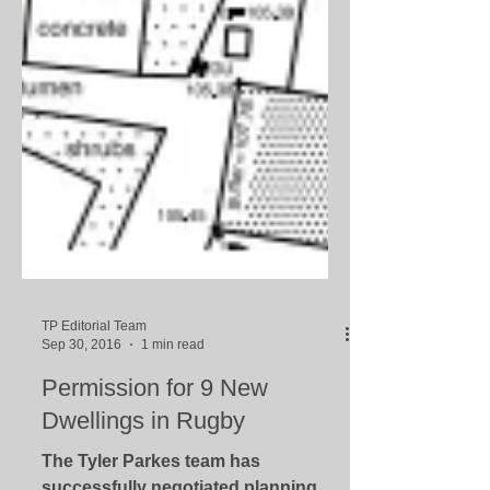
TP Editorial Team
Sep 30, 2016
1 min read
Permission for 9 New
Dwellings in Rugby