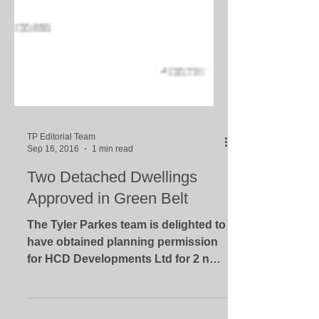
TP Editorial Team
Sep 16, 2016
1 min read
Two Detached Dwellings
Approved in Green Belt
The Tyler Parkes team is delighted to
have obtained planning permission
for HCD Developments Ltd for 2 new
houses on Chessetts Wood Road...