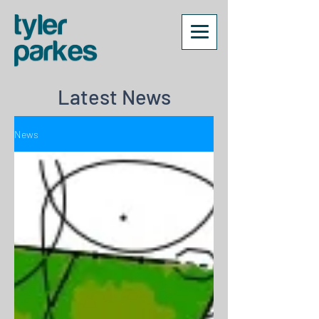
Latest News
News