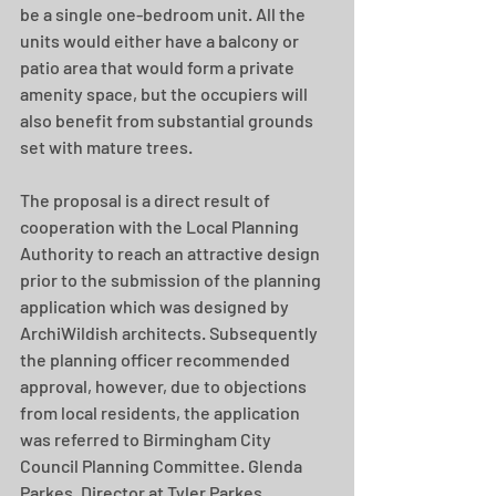
be a single one-bedroom unit. All the 
units would either have a balcony or 
patio area that would form a private 
amenity space, but the occupiers will 
also benefit from substantial grounds 
set with mature trees.
The proposal is a direct result of 
cooperation with the Local Planning 
Authority to reach an attractive design 
prior to the submission of the planning 
application which was designed by 
ArchiWildish architects. Subsequently 
the planning officer recommended 
approval, however, due to objections 
from local residents, the application 
was referred to Birmingham City 
Council Planning Committee. Glenda 
Parkes, Director at Tyler Parkes 