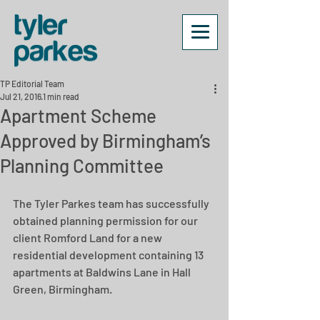
TP Editorial Team
Jul 21, 2016
1 min read
Apartment Scheme
Approved by Birmingham’s
Planning Committee
The Tyler Parkes team has successfully 
obtained planning permission for our 
client Romford Land for a new 
residential development containing 13 
apartments at Baldwins Lane in Hall 
Green, Birmingham.