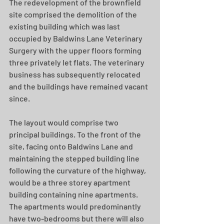
The redevelopment of the brownfield 
site comprised the demolition of the 
existing building which was last 
occupied by Baldwins Lane Veterinary 
Surgery with the upper floors forming 
three privately let flats. The veterinary 
business has subsequently relocated 
and the buildings have remained vacant 
since.
The layout would comprise two 
principal buildings. To the front of the 
site, facing onto Baldwins Lane and 
maintaining the stepped building line 
following the curvature of the highway, 
would be a three storey apartment 
building containing nine apartments. 
The apartments would predominantly 
have two-bedrooms but there will also 