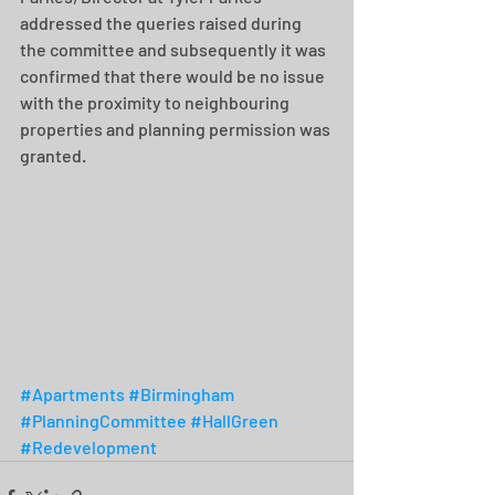
addressed the queries raised during 
the committee and subsequently it was 
confirmed that there would be no issue 
with the proximity to neighbouring 
properties and planning permission was 
granted. 
#Apartments
#Birmingham
#PlanningCommittee
#HallGreen
#Redevelopment