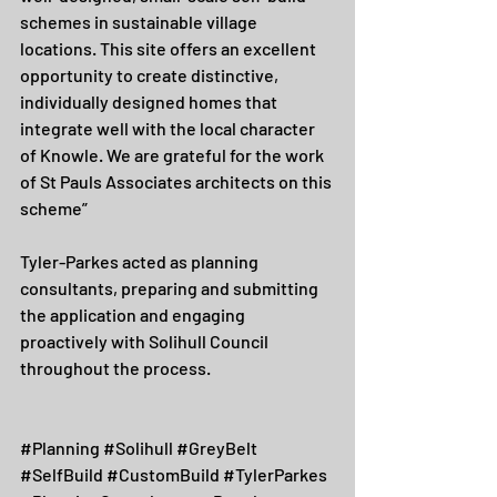
schemes in sustainable village 
locations. This site offers an excellent 
opportunity to create distinctive, 
individually designed homes that 
integrate well with the local character 
of Knowle. We are grateful for the work 
of St Pauls Associates architects on this 
scheme”
Tyler-Parkes acted as planning 
consultants, preparing and submitting 
the application and engaging 
proactively with Solihull Council 
throughout the process.
#Planning
#Solihull
#GreyBelt
#SelfBuild
#CustomBuild
#TylerParkes