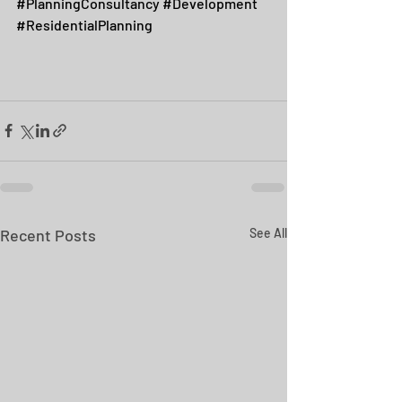
#PlanningConsultancy
#Development
#ResidentialPlanning
Recent Posts
See All