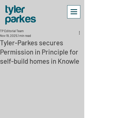
TP Editorial Team
Nov 19, 2025
1 min read
Tyler-Parkes secures
Permission in Principle for
self-build homes in Knowle