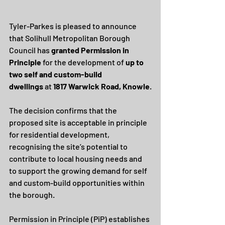
Tyler-Parkes is pleased to announce 
that Solihull Metropolitan Borough 
Council has 
granted Permission in 
Principle
 for the development of 
up to 
two self and custom-build 
dwellings
 at 
1817 Warwick Road, Knowle
.
The decision confirms that the 
proposed site is acceptable in principle 
for residential development, 
recognising the site’s potential to 
contribute to local housing needs and 
to support the growing demand for self 
and custom-build opportunities within 
the borough.
Permission in Principle (PiP) establishes 