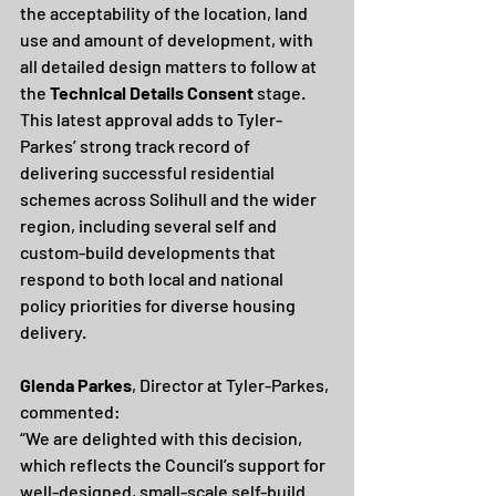
the acceptability of the location, land 
use and amount of development, with 
all detailed design matters to follow at 
the 
Technical Details Consent
 stage.
This latest approval adds to Tyler-
Parkes’ strong track record of 
delivering successful residential 
schemes across Solihull and the wider 
region, including several self and 
custom-build developments that 
respond to both local and national 
policy priorities for diverse housing 
delivery.
Glenda Parkes
, Director at Tyler-Parkes, 
commented:
“We are delighted with this decision, 
which reflects the Council’s support for 
well-designed, small-scale self-build 