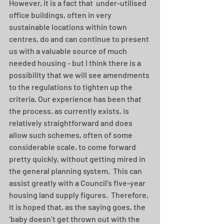
However, it is a fact that  under-utilised 
office buildings, often in very 
sustainable locations within town 
centres, do and can continue to present 
us with a valuable source of much 
needed housing - but I think there is a 
possibility that we will see amendments 
to the regulations to tighten up the 
criteria. Our experience has been that 
the process, as currently exists, is 
relatively straightforward and does 
allow such schemes, often of some 
considerable scale, to come forward 
pretty quickly, without getting mired in 
the general planning system.  This can 
assist greatly with a Council’s five-year 
housing land supply figures.  Therefore, 
it is hoped that, as the saying goes, the 
‘baby doesn’t get thrown out with the 