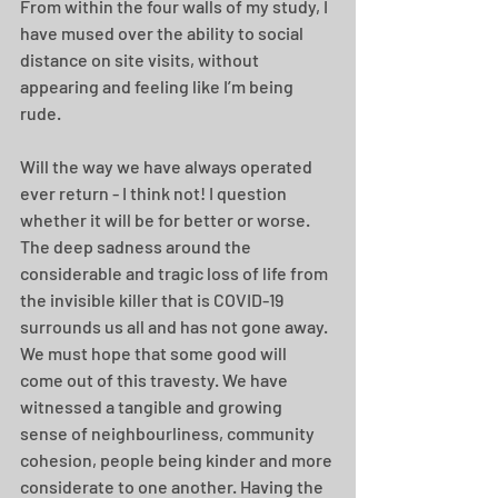
From within the four walls of my study, I 
have mused over the ability to social 
distance on site visits, without 
appearing and feeling like I’m being 
rude. 
Will the way we have always operated 
ever return - I think not! I question 
whether it will be for better or worse. 
The deep sadness around the 
considerable and tragic loss of life from 
the invisible killer that is COVID-19 
surrounds us all and has not gone away.  
We must hope that some good will 
come out of this travesty. We have 
witnessed a tangible and growing 
sense of neighbourliness, community 
cohesion, people being kinder and more 
considerate to one another. Having the 