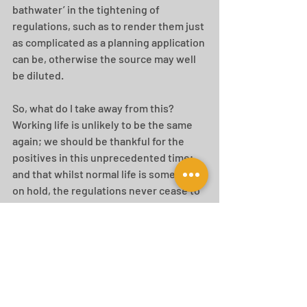
bathwater’ in the tightening of 
regulations, such as to render them just 
as complicated as a planning application 
can be, otherwise the source may well 
be diluted.
So, what do I take away from this? 
Working life is unlikely to be the same 
again; we should be thankful for the 
positives in this unprecedented time; 
and that whilst normal life is somewhat 
on hold, the regulations never cease to 
change! Do contact us if you need any 
help on interpreting the emerging 
regulations and in particular your office 
to residential schemes to see how we 
can help you negotiate through this 
ever changing planning and lifestyle 
landscape...