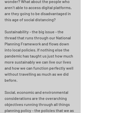
wonder? What about the people who 
aren’t able to access digital platforms, 
are they going to be disadvantaged in 
this age of social distancing? 
Sustainability - the big issue - the 
thread that runs through our National 
Planning Framework and flows down 
into local policies. If nothing else the 
pandemic has taught us just how much 
more sustainably we can live our lives 
and how we can function perfectly well 
without travelling as much as we did 
before. 
Social, economic and environmental 
considerations are the overarching 
objectives running through all things 
planning policy - the policies that we as 