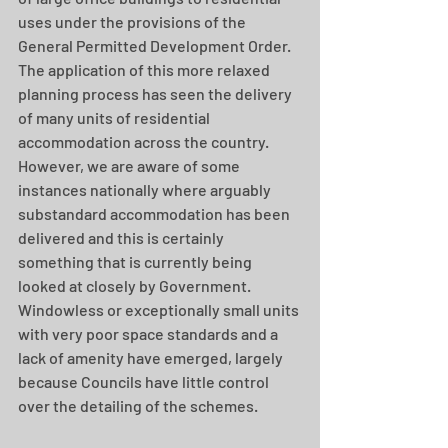
uses under the provisions of the 
General Permitted Development Order.  
The application of this more relaxed 
planning process has seen the delivery 
of many units of residential 
accommodation across the country.  
However, we are aware of some 
instances nationally where arguably 
substandard accommodation has been 
delivered and this is certainly 
something that is currently being 
looked at closely by Government.  
Windowless or exceptionally small units 
with very poor space standards and a 
lack of amenity have emerged, largely 
because Councils have little control 
over the detailing of the schemes.  