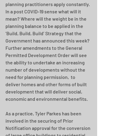
planning practitioners apply constantly. 
In a post COVID-19 sense what will it 
mean? Where will the weight be in the 
planning balance to be applied in the 
‘Build, Build, Build’ Strategy that the 
Government has announced this week?  
Further amendments to the General 
Permitted Development Order will see 
the ability to undertake an increasing 
number of developments without the 
need for planning permission,  to 
deliver homes and other forms of built 
development that will deliver social, 
economic and environmental benefits.
As a practice, Tyler Parkes has been 
involved in the securing of Prior 
Notification approval for the conversion 
of large office buildings to residential 