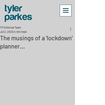
TP Editorial Team
Jul 2, 2020
4 min read
The musings of a ‘lockdown’
planner…