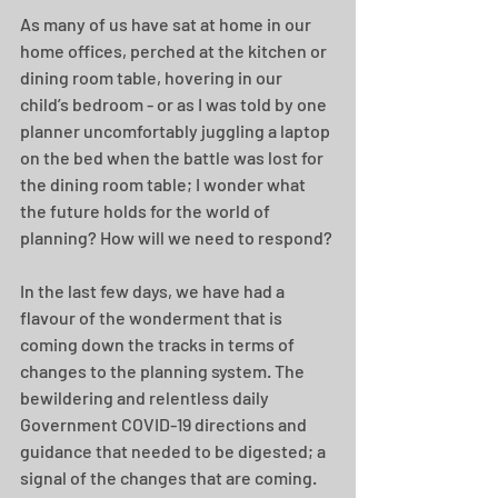
As many of us have sat at home in our 
home offices, perched at the kitchen or 
dining room table, hovering in our 
child’s bedroom - or as I was told by one 
planner uncomfortably juggling a laptop 
on the bed when the battle was lost for 
the dining room table; I wonder what 
the future holds for the world of 
planning? How will we need to respond?
In the last few days, we have had a 
flavour of the wonderment that is 
coming down the tracks in terms of 
changes to the planning system. The 
bewildering and relentless daily 
Government COVID-19 directions and 
guidance that needed to be digested; a 
signal of the changes that are coming. 