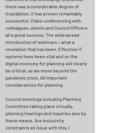
there was a considerable degree of 
trepidation, it has proven remarkably 
successful. Video conferencing with 
colleagues, clients and Council Officers 
all a great success. The widespread 
introduction of webinars – what a 
revelation that has been. Effective IT 
systems have been vital and so the 
digital economy for planning will clearly 
be critical, as we move beyond the 
pandemic crisis. All important 
considerations for planning. 
Council meetings including Planning 
Committee taking place virtually, 
planning hearings and inquiries also by 
these means. Are inclusivity 
constraints an issue with this, I 