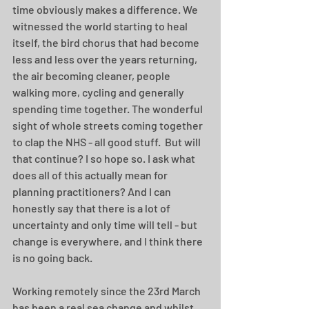
time obviously makes a difference. We 
witnessed the world starting to heal 
itself, the bird chorus that had become 
less and less over the years returning, 
the air becoming cleaner, people 
walking more, cycling and generally 
spending time together. The wonderful 
sight of whole streets coming together 
to clap the NHS - all good stuff.  But will 
that continue? I so hope so. I ask what 
does all of this actually mean for 
planning practitioners? And I can 
honestly say that there is a lot of 
uncertainty and only time will tell - but 
change is everywhere, and I think there 
is no going back. 
Working remotely since the 23rd March 
has been a real sea change and whilst 