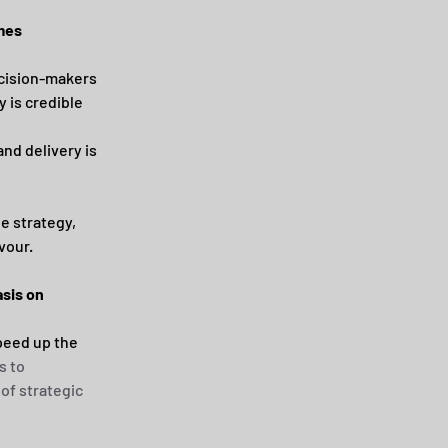
omes
cision-makers 
 is credible 
and delivery is 
e strategy, 
vour.
sis on 
peed up the 
 to 
of strategic 