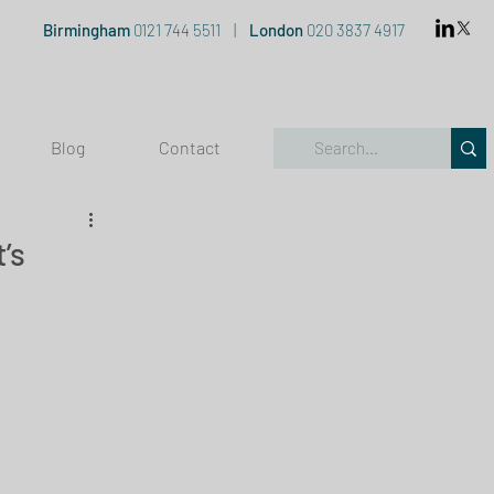
Birmingham
0121 744 5511
|
London
020 3837 4917
Blog
Contact
’s