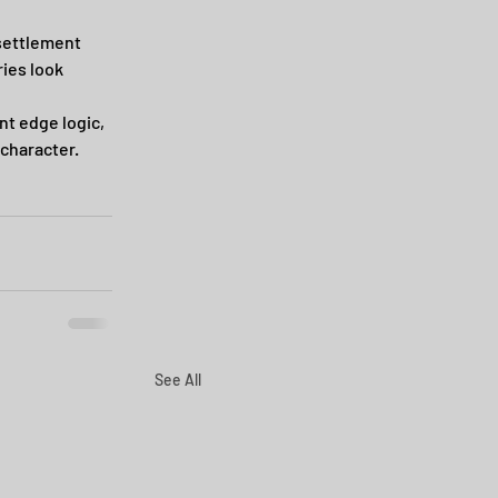
settlement 
ies look 
t edge logic, 
 character.
See All