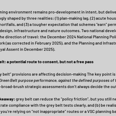
ning environment remains pro-development in intent, but deliver
gly shaped by three realities: (1) plan-making lag, (2) acute hous
hortfalls, and (3) a tougher expectation that schemes “earn” per
design, infrastructure and nature outcomes. Two national deve
the direction of travel: the December 2024 National Planning Poli
k (as corrected in February 2025), and the Planning and Infrast
yal Assent in December 2025). 
elt: a potential route to consent, but not a free pass
y belt” provisions are affecting decision-making The key point is 
 Green Belt purpose performance, against the defined purposes of t
—broad-brush strategic assessments don’t always decide the o
akeaway:
 grey belt can reduce the “policy friction”, but you still n
ate compliance with the grey belt tests clearly, and (b) be realis
you’re relying on “not inappropriate” routes or a VSC planning b