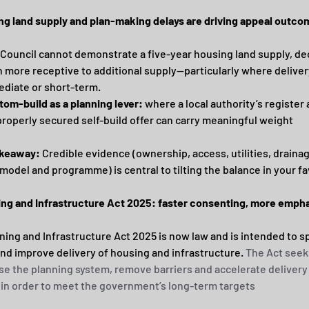
ng land supply and plan-making delays are driving appeal outc
Council cannot demonstrate a five-year housing land supply, de
n more receptive to additional supply—particularly where delivery
diate or short-term.
tom-build as a planning lever:
 where a local authority’s register 
properly secured self-build offer can carry meaningful weight
akeaway:
 Credible evidence (ownership, access, utilities, drainag
 model and programme) is central to tilting the balance in your fa
ing and Infrastructure Act 2025: faster consenting, more empha
ning and Infrastructure Act 2025 is now law and is intended to s
nd improve delivery of housing and infrastructure. 
The Act seeks
e the planning system, remove barriers and accelerate delivery 
 in order to meet the government’s long-term targets