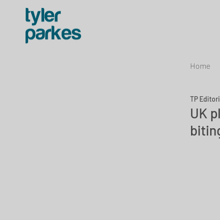
Home
TP Editor
UK p
bitin