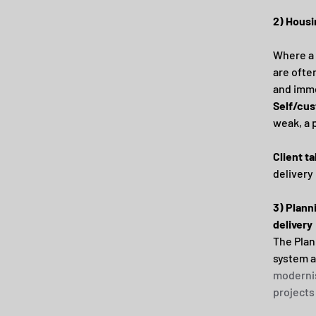
2) Housi
Where a 
are ofte
and imme
Self/cus
weak, a 
Client t
delivery
3) Plann
delivery
The Plan
system a
modernis
projects