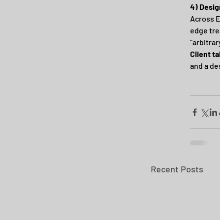
4) Desig
Across E
edge tre
“arbitrar
Client t
and a des
Recent Posts