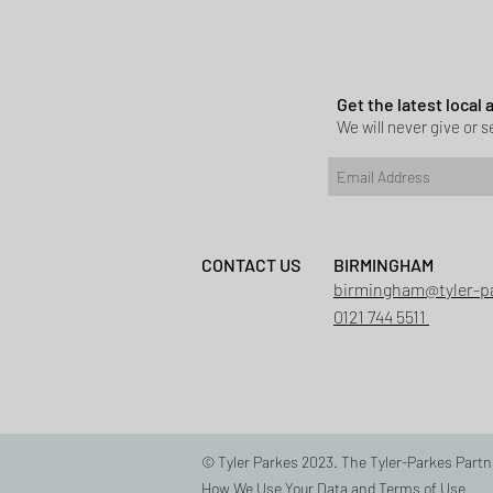
Planning permi
Heath
Get the latest local
We will never give or se
CONTACT US
BIRMINGHAM
birmingham@tyler-p
0121 744 5511
© Tyler Parkes 2023. The Tyler-Parkes Partn
How We Use Your Data
and
Terms of Use