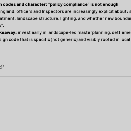
n codes and character: “policy compliance” is not enough
ngland, officers and Inspectors are increasingly explicit about: 
atment, landscape structure, lighting, and whether new boundar
y”.
akeaway:
 invest early in landscape-led masterplanning, settlemen
ign code that is specific (not generic) and visibly rooted in local