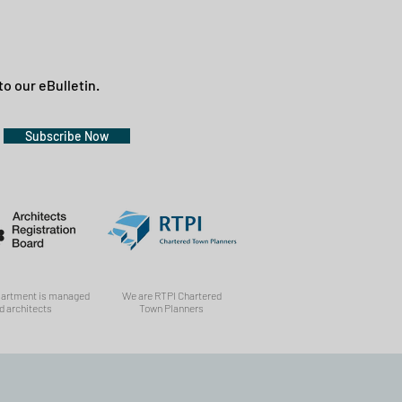
to our eBulletin.
Subscribe Now
partment is managed
We are RTPI Chartered
d architects
Town Planners