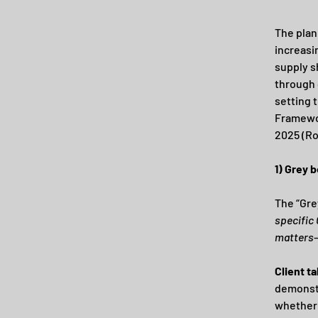
The plan
increasin
supply s
through 
setting 
Framewor
2025 (Ro
1) Grey b
The “Gre
specific
matters
Client t
demonstr
whether 