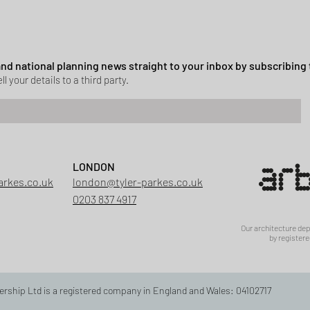
ssion granted in Hockley
 and national planning news straight to your inbox by subscribing 
ll your details to a third party.
LONDON
arkes.co.uk
london@tyler-parkes.co.uk
0203 837 4917
Our architecture de
by registere
ership Ltd is a registered company in England and Wales: 04102717