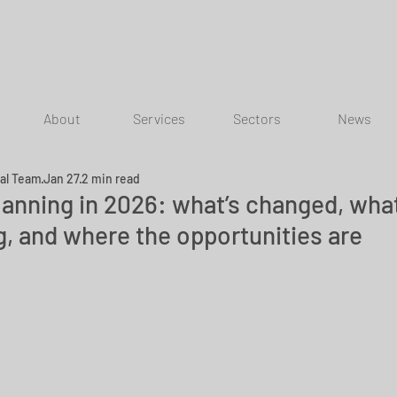
About
Services
Sectors
News
ial Team
Jan 27
2 min read
lanning in 2026: what’s changed, what
g, and where the opportunities are