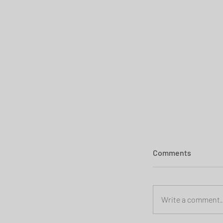
Comments
Write a comment..