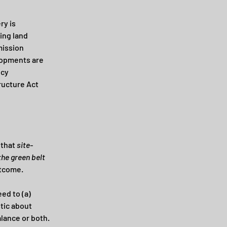
y is 
ing land 
mission 
lopments are 
cy 
ructure Act 
that 
site-
he green belt 
utcome.
eed to (a) 
tic about 
alance or both.