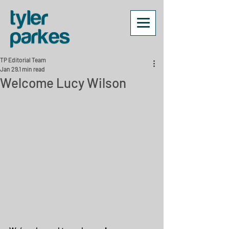
TP Editorial Team
Jan 29
1 min read
Welcome Lucy Wilson