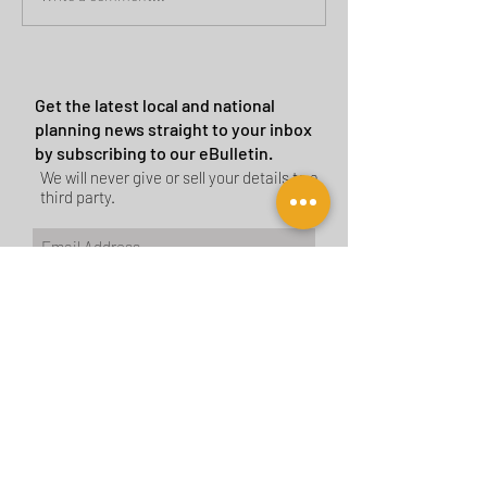
Sites
Get the latest local and national
planning news straight to your inbox
by subscribing to our eBulletin.
We will never give or sell your details to a
third party.
Subscribe Now
CONTACT US
BIRMINGHAM
birmingham@tyler-parkes.co.uk
0121 744 5511
LONDON