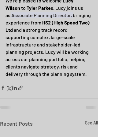
We’re pleased to welcome 
Lucy 
Wilson
 to 
Tyler Parkes
. Lucy joins us 
as 
Associate Planning Director
, 
bringing 
experience from 
HS2 (High Speed Two) 
Ltd
 and a strong track record 
supporting complex, large-scale 
infrastructure and stakeholder-led 
planning projects. Lucy will be working 
across our planning portfolio, helping 
clients navigate strategy, risk and 
delivery through the planning system.
Recent Posts
See All