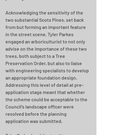
Acknowledging the sensitivity of the 
two substantial Scots Pines, set back 
from but forming an important feature 
in the street scene, Tyler Parkes 
engaged an arboriculturist to not only 
advise on the importance of these two 
trees, both subject to a Tree 
Preservation Order, but also to liaise 
with engineering specialists to develop 
an appropriate foundation design. 
Addressing this level of detail at pre-
application stage meant that whether 
the scheme could be acceptable to the 
Council’s landscape officer were 
resolved before the planning 
application was submitted.