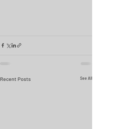
Recent Posts
See All