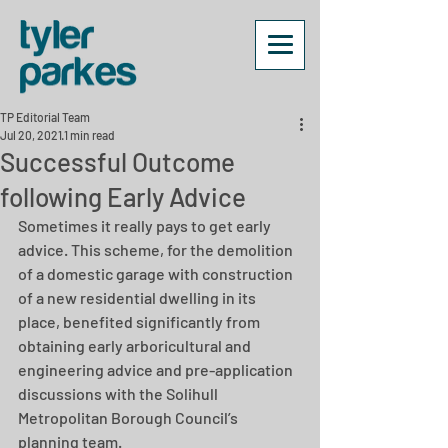
TP Editorial Team
Jul 20, 2021
1 min read
Successful Outcome
following Early Advice
Sometimes it really pays to get early 
advice. This scheme, for the demolition 
of a domestic garage with construction 
of a new residential dwelling in its 
place, benefited significantly from 
obtaining early arboricultural and 
engineering advice and pre-application 
discussions with the Solihull 
Metropolitan Borough Council’s 
planning team. 