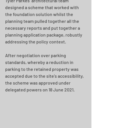
Tyler Parkes’ architectural team 
designed a scheme that worked with 
the foundation solution whilst the 
planning team pulled together all the 
necessary reports and put together a 
planning application package, robustly 
addressing the policy context.
After negotiation over parking 
standards, whereby a reduction in 
parking to the retained property was 
accepted due to the site’s accessibility, 
the scheme was approved under 
delegated powers on 18 June 2021.