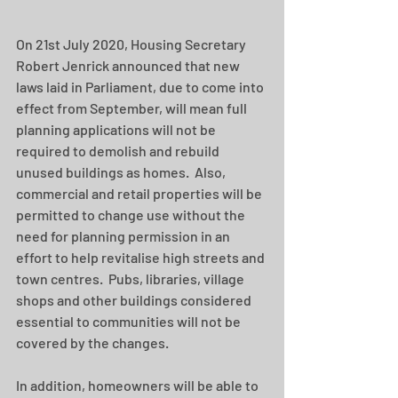
On 21st July 2020, Housing Secretary 
Robert Jenrick announced that new 
laws laid in Parliament, due to come into 
effect from September, will mean full 
planning applications will not be 
required to demolish and rebuild 
unused buildings as homes.  Also, 
commercial and retail properties will be 
permitted to change use without the 
need for planning permission in an 
effort to help revitalise high streets and 
town centres.  Pubs, libraries, village 
shops and other buildings considered 
essential to communities will not be 
covered by the changes.
In addition, homeowners will be able to 