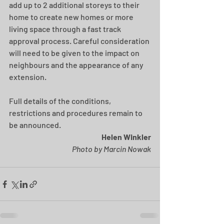
add up to 2 additional storeys to their 
home to create new homes or more 
living space through a fast track 
approval process. Careful consideration 
will need to be given to the impact on 
neighbours and the appearance of any 
extension.
Full details of the conditions, 
restrictions and procedures remain to 
be announced.
Helen Winkler
Photo by Marcin Nowak