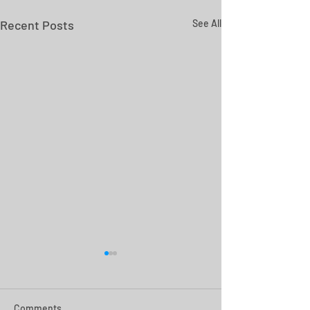
Recent Posts
See All
Comments