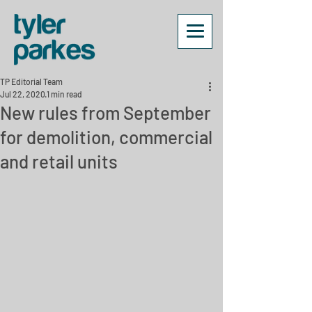
TP Editorial Team
Jul 22, 2020
1 min read
New rules from September
for demolition, commercial
and retail units