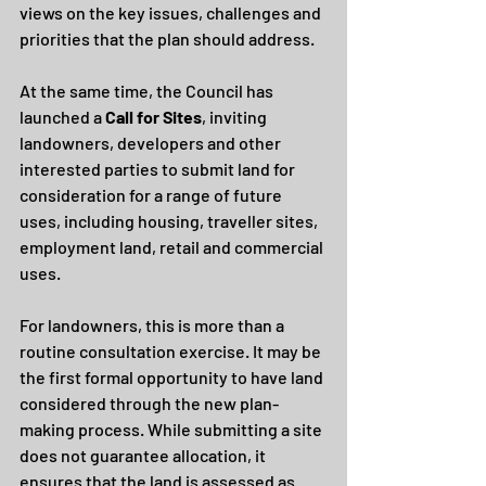
views on the key issues, challenges and 
priorities that the plan should address.
At the same time, the Council has 
launched a 
Call for Sites
, inviting 
landowners, developers and other 
interested parties to submit land for 
consideration for a range of future 
uses, including housing, traveller sites, 
employment land, retail and commercial 
uses.
For landowners, this is more than a 
routine consultation exercise. It may be 
the first formal opportunity to have land 
considered through the new plan-
making process. While submitting a site 
does not guarantee allocation, it 
ensures that the land is assessed as 