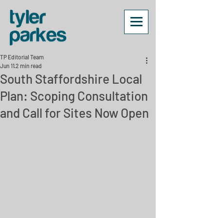
TP Editorial Team
Jun 11
2 min read
South Staffordshire Local
Plan: Scoping Consultation
and Call for Sites Now Open