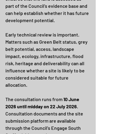
part of the Council’s evidence base and 
can help establish whether it has future 
development potential.
Early technical review is important. 
Matters such as Green Belt status, grey 
belt potential, access, landscape 
impact, ecology, infrastructure, flood 
risk, heritage and deliverability can all 
influence whether a site is likely to be 
considered suitable for future 
allocation.
The consultation runs from 
10 June 
2026 until midday on 22 July 2026
.
Consultation documents and the site 
submission platform are available 
through the Council’s Engage South 