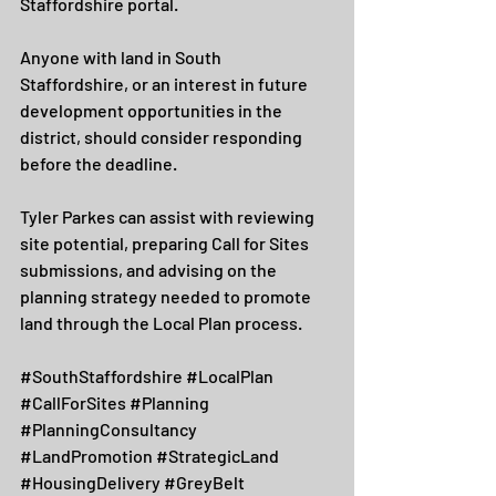
Staffordshire portal.
Anyone with land in South 
Staffordshire, or an interest in future 
development opportunities in the 
district, should consider responding 
before the deadline.
Tyler Parkes can assist with reviewing 
site potential, preparing Call for Sites 
submissions, and advising on the 
planning strategy needed to promote 
land through the Local Plan process.
#SouthStaffordshire
#LocalPlan
#CallForSites
#Planning
#PlanningConsultancy
#LandPromotion
#StrategicLand
#HousingDelivery
#GreyBelt