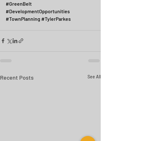
#GreenBelt
#DevelopmentOpportunities
#TownPlanning
#TylerParkes
Recent Posts
See All