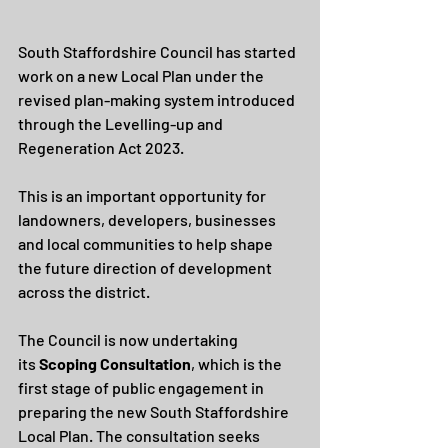
South Staffordshire Council has started 
work on a new Local Plan under the 
revised plan-making system introduced 
through the Levelling-up and 
Regeneration Act 2023.
This is an important opportunity for 
landowners, developers, businesses 
and local communities to help shape 
the future direction of development 
across the district.
The Council is now undertaking 
its 
Scoping Consultation
, which is the 
first stage of public engagement in 
preparing the new South Staffordshire 
Local Plan. The consultation seeks 