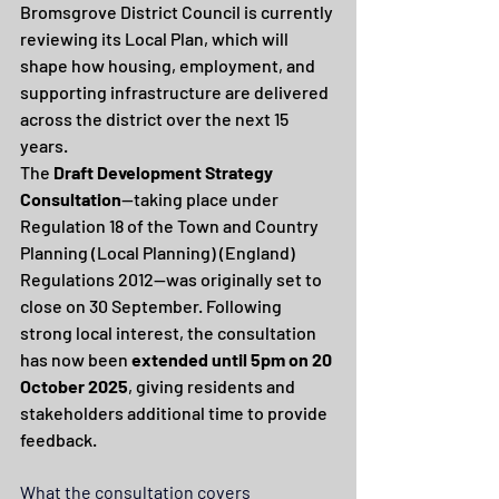
Bromsgrove District Council is currently 
reviewing its Local Plan, which will 
shape how housing, employment, and 
supporting infrastructure are delivered 
across the district over the next 15 
years.
The 
Draft Development Strategy 
Consultation
—taking place under 
Regulation 18 of the Town and Country 
Planning (Local Planning) (England) 
Regulations 2012—was originally set to 
close on 30 September. Following 
strong local interest, the consultation 
has now been 
extended until 5pm on 20 
October 2025
, giving residents and 
stakeholders additional time to provide 
feedback.
What the consultation covers