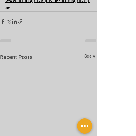
www.bromsgrove.gov.uk/bromsgrovepl
an
Recent Posts
See All