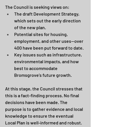
The Council is seeking views on:
The draft Development Strategy, 
which sets out the early direction 
of the new plan.
Potential sites for housing, 
employment, and other uses—over 
400 have been put forward to date.
Key issues such as infrastructure, 
environmental impacts, and how 
best to accommodate 
Bromsgrove’s future growth.
At this stage, the Council stresses that 
this is a fact-finding process. No final 
decisions have been made. The 
purpose is to gather evidence and local 
knowledge to ensure the eventual 
Local Plan is well-informed and robust.