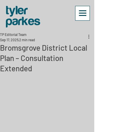
TP Editorial Team
Sep 17, 2025
2 min read
Bromsgrove District Local
Plan – Consultation
Extended