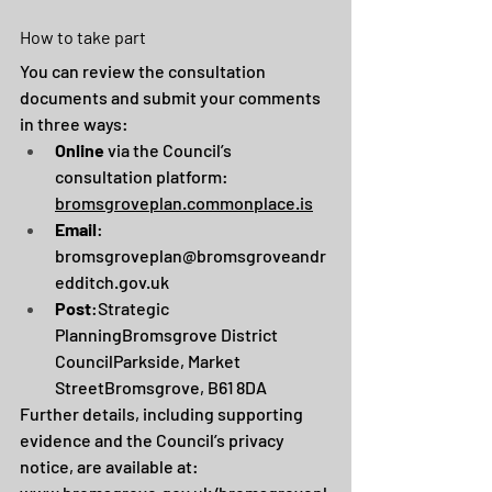
How to take part
You can review the consultation 
documents and submit your comments 
in three ways:
Online
 via the Council’s 
consultation platform: 
bromsgroveplan.commonplace.is
Email
: 
bromsgroveplan@bromsgroveandr
edditch.gov.uk
Post
:Strategic 
PlanningBromsgrove District 
CouncilParkside, Market 
StreetBromsgrove, B61 8DA
Further details, including supporting 
evidence and the Council’s privacy 
notice, are available at: 