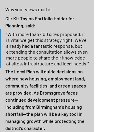
Why your views matter
Cllr Kit Taylor, Portfolio Holder for 
Planning, said:
“
With more than 400 sites proposed, it 
is vital we get this strategy right. We’ve 
already had a fantastic response, but 
extending the consultation allows even 
more people to share their knowledge 
of sites, infrastructure and local needs.”
The Local Plan will guide decisions on 
where new housing, employment land, 
community facilities, and green spaces 
are provided. As Bromsgrove faces 
continued development pressure—
including from Birmingham’s housing 
shortfall—the plan will be a key tool in 
managing growth while protecting the 
district’s character.