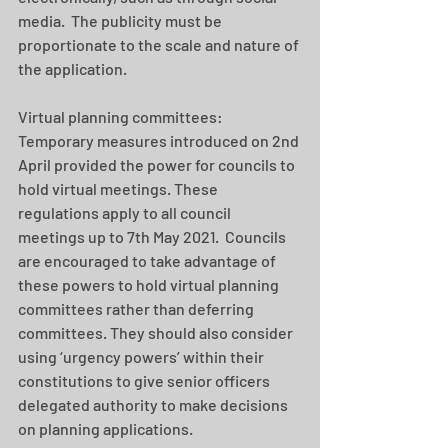
media.  The publicity must be 
proportionate to the scale and nature of 
the application.  
Virtual planning committees: 
Temporary measures introduced on 2nd 
April provided the power for councils to 
hold virtual meetings. These 
regulations apply to all council 
meetings up to 7th May 2021.  Councils 
are encouraged to take advantage of 
these powers to hold virtual planning 
committees rather than deferring 
committees. They should also consider 
using ‘urgency powers’ within their 
constitutions to give senior officers 
delegated authority to make decisions 
on planning applications. 