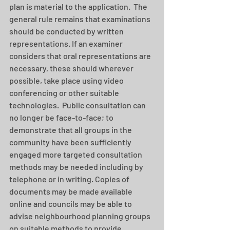
plan is material to the application.  The 
general rule remains that examinations 
should be conducted by written 
representations. If an examiner 
considers that oral representations are 
necessary, these should wherever 
possible, take place using video 
conferencing or other suitable 
technologies.  Public consultation can 
no longer be face-to-face; to 
demonstrate that all groups in the 
community have been sufficiently 
engaged more targeted consultation 
methods may be needed including by 
telephone or in writing. Copies of 
documents may be made available 
online and councils may be able to 
advise neighbourhood planning groups 
on suitable methods to provide 