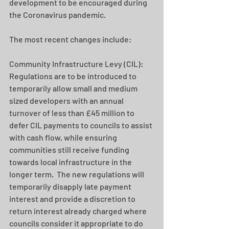
development to be encouraged during 
the Coronavirus pandemic.
The most recent changes include: 
Community Infrastructure Levy (CIL):  
Regulations are to be introduced to 
temporarily allow small and medium 
sized developers with an annual 
turnover of less than £45 million to 
defer CIL payments to councils to assist 
with cash flow, while ensuring 
communities still receive funding 
towards local infrastructure in the 
longer term.  The new regulations will 
temporarily disapply late payment 
interest and provide a discretion to 
return interest already charged where 
councils consider it appropriate to do 