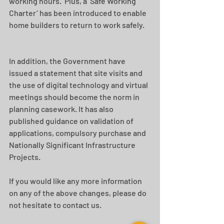
working hours.  Plus, a ‘Safe Working 
Charter’ has been introduced to enable 
home builders to return to work safely.
In addition, the Government have 
issued a statement that site visits and 
the use of digital technology and virtual 
meetings should become the norm in 
planning casework. It has also 
published guidance on validation of 
applications, compulsory purchase and 
Nationally Significant Infrastructure 
Projects.
If you would like any more information 
on any of the above changes, please do 
not hesitate to contact us.