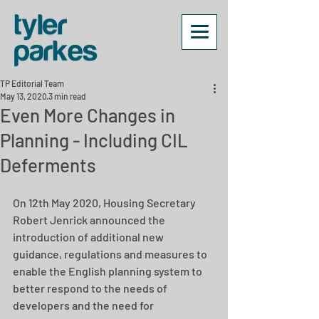
TP Editorial Team
May 13, 2020
3 min read
Even More Changes in
Planning - Including CIL
Deferments
On 12th May 2020, Housing Secretary 
Robert Jenrick announced the 
introduction of additional new 
guidance, regulations and measures to 
enable the English planning system to 
better respond to the needs of 
developers and the need for 