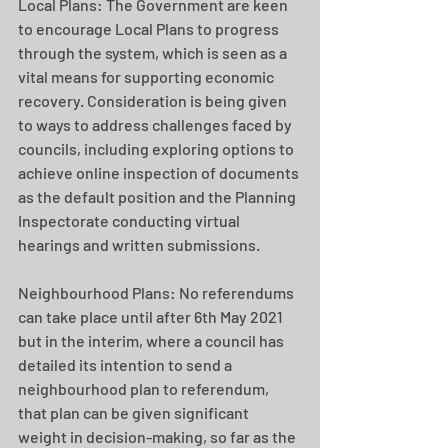
Local Plans: The Government are keen 
to encourage Local Plans to progress 
through the system, which is seen as a 
vital means for supporting economic 
recovery. Consideration is being given 
to ways to address challenges faced by 
councils, including exploring options to 
achieve online inspection of documents 
as the default position and the Planning 
Inspectorate conducting virtual 
hearings and written submissions.
Neighbourhood Plans: No referendums 
can take place until after 6th May 2021 
but in the interim, where a council has 
detailed its intention to send a 
neighbourhood plan to referendum, 
that plan can be given significant 
weight in decision-making, so far as the 