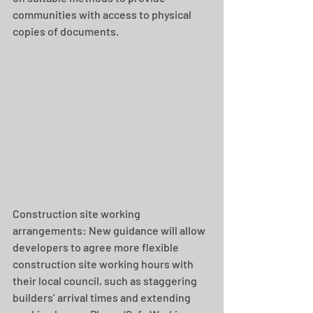
communities with access to physical 
copies of documents.
Construction site working 
arrangements: New guidance will allow 
developers to agree more flexible 
construction site working hours with 
their local council, such as staggering 
builders’ arrival times and extending 