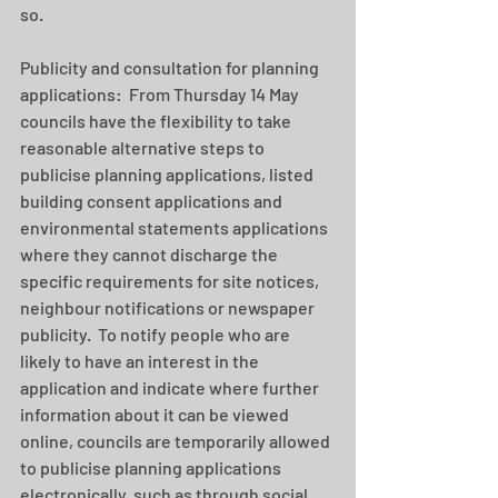
so.
Publicity and consultation for planning 
applications:  From Thursday 14 May 
councils have the flexibility to take 
reasonable alternative steps to 
publicise planning applications, listed 
building consent applications and 
environmental statements applications 
where they cannot discharge the 
specific requirements for site notices, 
neighbour notifications or newspaper 
publicity.  To notify people who are 
likely to have an interest in the 
application and indicate where further 
information about it can be viewed 
online, councils are temporarily allowed 
to publicise planning applications 
electronically, such as through social 