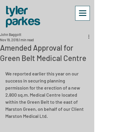
John Baggott
Nov 19, 2019
1 min read
Amended Approval for
Green Belt Medical Centre
We reported earlier this year on our 
success in securing planning 
permission for the erection of a new 
2,800 sq.m. Medical Centre located 
within the Green Belt to the east of 
Marston Green, on behalf of our Client 
Marston Medical Ltd.