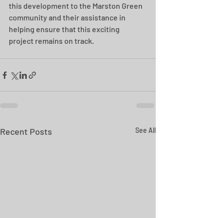
this development to the Marston Green 
community and their assistance in 
helping ensure that this exciting 
project remains on track. 
Recent Posts
See All