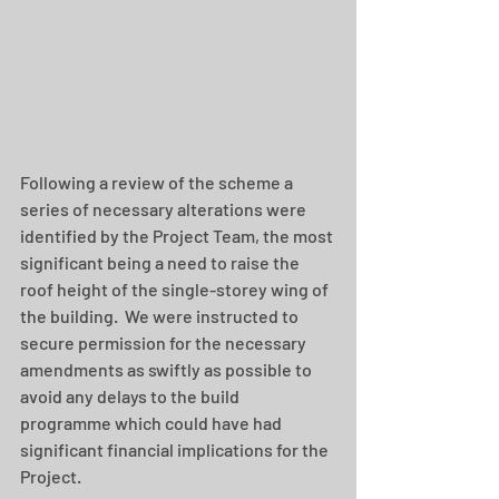
Following a review of the scheme a 
series of necessary alterations were 
identified by the Project Team, the most 
significant being a need to raise the 
roof height of the single-storey wing of 
the building.  We were instructed to 
secure permission for the necessary 
amendments as swiftly as possible to 
avoid any delays to the build 
programme which could have had 
significant financial implications for the 
Project.