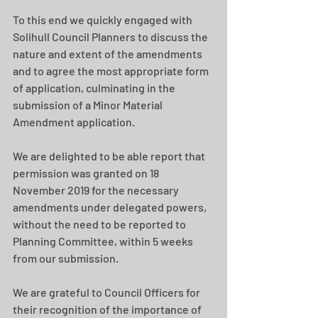
To this end we quickly engaged with 
Solihull Council Planners to discuss the 
nature and extent of the amendments 
and to agree the most appropriate form 
of application, culminating in the 
submission of a Minor Material 
Amendment application.
We are delighted to be able report that 
permission was granted on 18 
November 2019 for the necessary 
amendments under delegated powers, 
without the need to be reported to 
Planning Committee, within 5 weeks 
from our submission.  
We are grateful to Council Officers for 
their recognition of the importance of 