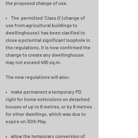
the proposed change of use.   
•    The  permitted ‘Class Q’ (change of 
use from agricultural buildings to 
dwellinghouse)  has been clarified to 
close a potential significant loophole in 
the regulations. It is now confirmed the 
change to create any dwellinghouse 
may not exceed 465 sq.m.  
The new regulations will also: 
•    make permanent a temporary PD 
right for home extensions on detached 
houses of up to 8 metres, or by 6 metres 
for other dwellings, which was due to 
expire on 30th May. 
•    allow the temporary conversion of 