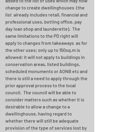
added to the list of uses which may now 
change to create dwellinghouses  (the 
list  already includes retail, financial and 
professional uses, betting office, pay 
day loan shop and launderette).  The 
same limitations to the PD right will 
apply to changes from takeaways  as for 
the other uses; only up to 150sq.m is 
allowed; it will not apply to buildings in 
conservation areas, listed buildings, 
scheduled monuments or AONB etc and 
there is still a need to apply through the 
prior approval process to the local 
council.  The council will be able to 
consider matters such as whether it is 
desirable to allow a change to a 
dwellinghouse, having regard to 
whether there will still be adequate 
provision of the type of services lost by 