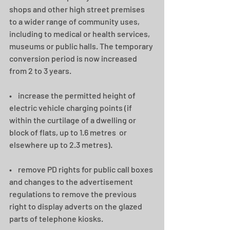
shops and other high street premises 
to a wider range of community uses, 
including to medical or health services, 
museums or public halls. The temporary 
conversion period is now increased 
from 2 to 3 years.   
•    increase the permitted height of 
electric vehicle charging points (if 
within the curtilage of a dwelling or 
block of flats, up to 1.6 metres  or 
elsewhere up to 2.3 metres).
•    remove PD rights for public call boxes 
and changes to the advertisement 
regulations to remove the previous 
right to display adverts on the glazed 
parts of telephone kiosks. 