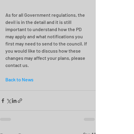
As for all Government regulations, the 
devil is in the detail and it is still 
important to understand how the PD 
may apply and what notifications you 
first may need to send to the council. If 
you would like to discuss how these 
changes may affect your plans, please 
contact us.
Back to News