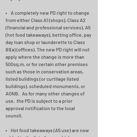
•    A completely new PD right to change 
from either Class A1 (shops), Class A2 
(financial and professional services), A5 
(hot food takeaways), betting office, pay 
day loan shop or launderette to Class 
B1(a) (offices). The new PD right will not 
apply where the change is more than 
500sq.m, or for certain other premises 
such as those in conservation areas, 
listed buildings (or curtilage listed 
buildings), scheduled monuments, or 
AONB.   As for many other changes of 
use,  the PD is subject to a prior 
approval notification to the local 
council. 
•    Hot food takeaways (A5 use) are now 