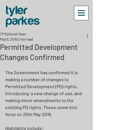
TP Editorial Team
May 9, 2019
2 min read
Permitted Development
Changes Confirmed
The Government has confirmed it is 
making a number of changes to 
Permitted Development (PD) rights, 
introducing  a new change of use, and 
making minor amendments to the 
existing PD rights. These come into 
force on 25th May 2019.
Highlights include: 