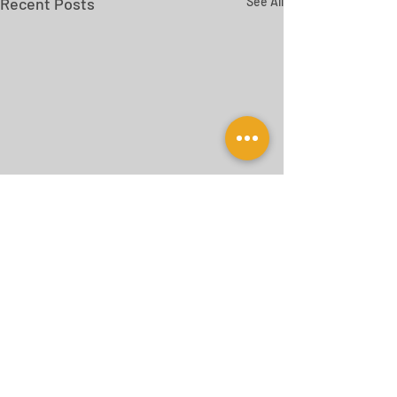
Recent Posts
See All
Comments