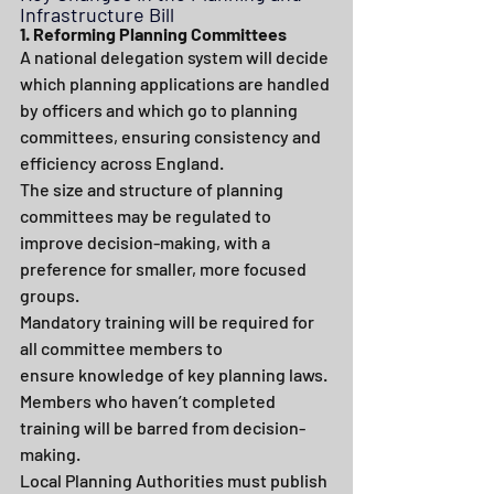
Infrastructure Bill
1. Reforming Planning Committees
A national delegation system will decide 
which planning applications are handled 
by officers and which go to planning 
committees, ensuring consistency and 
efficiency across England.
The size and structure of planning 
committees may be regulated to 
improve decision-making, with a 
preference for smaller, more focused 
groups.
Mandatory training will be required for 
all committee members to 
ensure knowledge of key planning laws. 
Members who haven’t completed 
training will be barred from decision-
making.
Local Planning Authorities must publish 