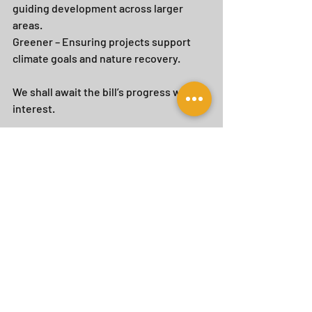
guiding development across larger 
areas. 
Greener – Ensuring projects support 
climate goals and nature recovery.
We shall await the bill’s progress with 
interest.
Recent Posts
See All