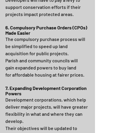
support conservation efforts if their 
projects impact protected areas.
6. Compulsory Purchase Orders (CPOs) 
Made Easier
The compulsory purchase process will 
be simplified to speed up land 
acquisition for public projects.
Parish and community councils will 
gain expanded powers to buy land 
for affordable housing at fairer prices.
7. Expanding Development Corporation 
Powers
Development corporations, which help 
deliver major projects, will have greater 
flexibility in what and where they can 
develop.
Their objectives will be updated to 