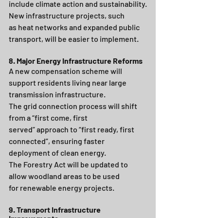
include climate action and sustainability.
New infrastructure projects, such 
as heat networks and expanded public 
transport, will be easier to implement.
8. Major Energy Infrastructure Reforms
A new compensation scheme will 
support residents living near large 
transmission infrastructure.
The grid connection process will shift 
from a “first come, first 
served” approach to “first ready, first 
connected”, ensuring faster 
deployment of clean energy.
The Forestry Act will be updated to 
allow woodland areas to be used 
for renewable energy projects.
9. Transport Infrastructure 