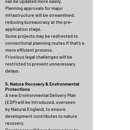
can be updated more easily.
Planning approvals for major 
infrastructure will be streamlined, 
reducing bureaucracy at the pre-
application stage.
Some projects may be redirected to 
conventional planning routes if that’s a 
more efficient process.
Frivolous legal challenges will be 
restricted to prevent unnecessary 
delays.
5. Nature Recovery & Environmental 
Protections
A new Environmental Delivery Plan 
(EDP) will be introduced, overseen 
by Natural England, to ensure 
development contributes to nature 
recovery.
Developers will have to pay a levy to 