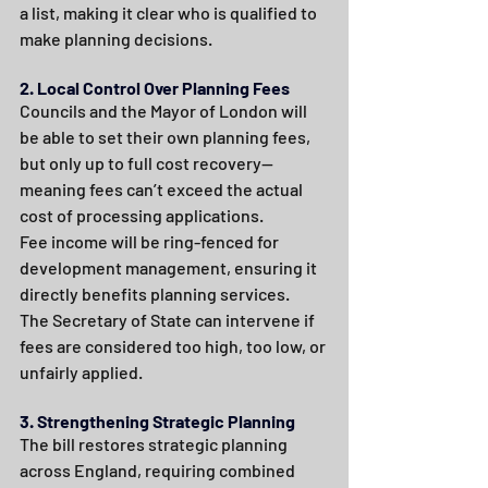
a list, making it clear who is qualified to 
make planning decisions.
2. Local Control Over Planning Fees
Councils and the Mayor of London will 
be able to set their own planning fees, 
but only up to full cost recovery—
meaning fees can’t exceed the actual 
cost of processing applications.
Fee income will be ring-fenced for 
development management, ensuring it 
directly benefits planning services.
The Secretary of State can intervene if 
fees are considered too high, too low, or 
unfairly applied.
3. Strengthening Strategic Planning
The bill restores strategic planning 
across England, requiring combined 