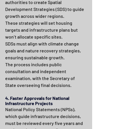
authorities to create Spatial 
Development Strategies (SDS) to guide 
growth across wider regions.
These strategies will set housing 
targets and infrastructure plans but 
won’t allocate specific sites.
SDSs must align with climate change 
goals and nature recovery strategies, 
ensuring sustainable growth.
The process includes public 
consultation and independent 
examination, with the Secretary of 
State overseeing final decisions.
4. Faster Approvals for National 
Infrastructure Projects
National Policy Statements (NPSs), 
which guide infrastructure decisions, 
must be reviewed every five years and 