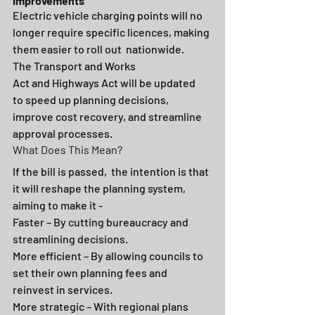
Improvements
Electric vehicle charging points will no 
longer require specific licences, making 
them easier to roll out
 nationwide.
The Transport and Works 
Act and Highways Act will be updated 
to speed up planning decisions, 
improve cost recovery, and streamline 
approval processes.
What Does This Mean?
If
the bill is passed, 
the intention is that 
it will reshape the planning system, 
aiming to make it -
Faster – By cutting bureaucracy and 
streamlining decisions. 
More efficient – By allowing councils to 
set their own planning fees and 
reinvest in services. 
More strategic – With regional plans 