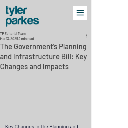
TP Editorial Team
Mar 13, 2025
2 min read
The Government’s Planning
and Infrastructure Bill: Key
Changes and Impacts
Key Changes in the Planning and 