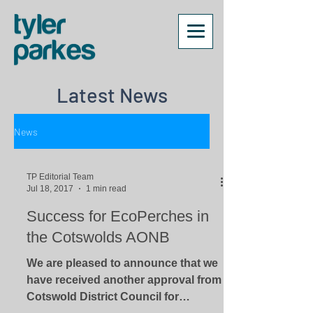
Latest News
News
TP Editorial Team
Jul 18, 2017
1 min read
Success for EcoPerches in
the Cotswolds AONB
We are pleased to announce that we
have received another approval from
Cotswold District Council for