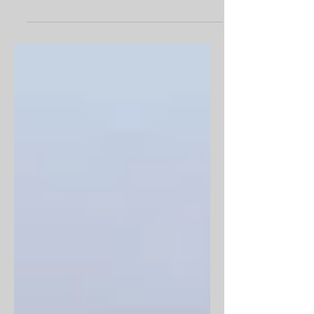
development on the Farncombe
Estate...