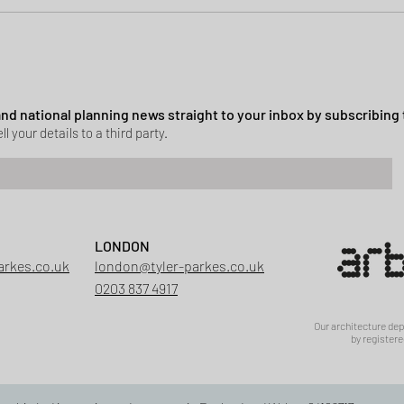
ssion granted in Hockley
 and national planning news straight to your inbox by subscribing 
ll your details to a third party.
LONDON
arkes.co.uk
london@tyler-parkes.co.uk
0203 837 4917
Our architecture de
by registere