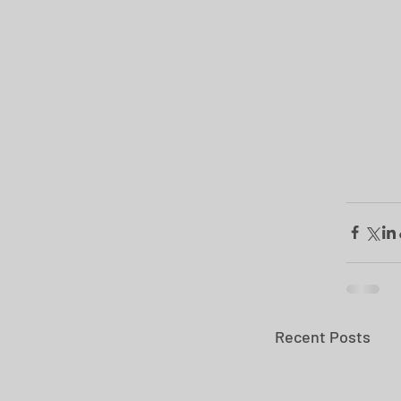
Recent Posts