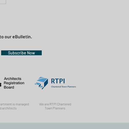
to our eBulletin.
Subscribe Now
partment is managed
We are RTPI Chartered
d architects
Town Planners