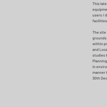
This late
equipmen
users / d
facilitie
The site
grounds 
within p
and Loca
studies 
Planning
in envir
manner t
30th De