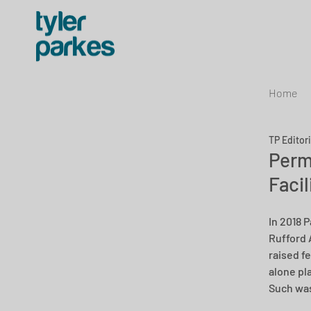
Home
TP Editor
Perm
Facil
In 2018 
Rufford 
raised f
alone pl
Such was