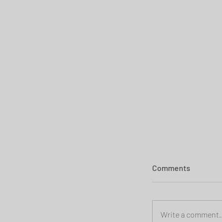
Comments
Write a comment..