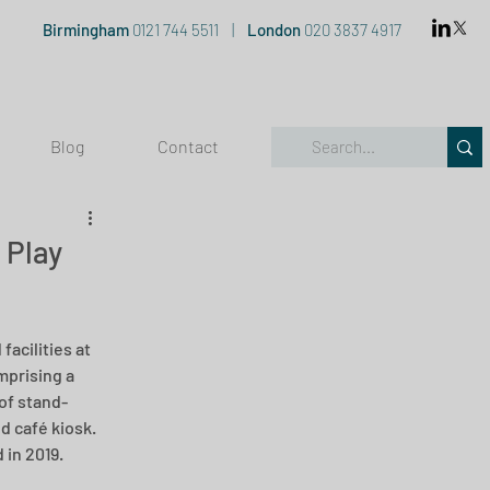
Birmingham
0121 744 5511
|
London
020 3837 4917
Blog
Contact
 Play
acilities at 
mprising a 
 of stand-
 café kiosk.  
in 2019.  