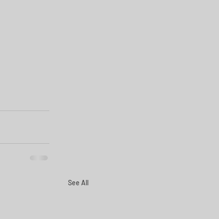
See All