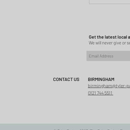
Planning permi
Heath
Get the latest local
We will never give or se
CONTACT US
BIRMINGHAM
birmingham@tyler-p
0121 744 5511