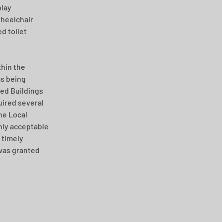
lay 
heelchair 
d toilet 
hin the 
s being 
ed Buildings 
ired several 
he Local 
ly acceptable 
 timely 
was granted 