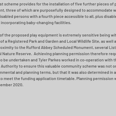
st scheme provides for the installation of five further pieces of p
t, three of which are purposefully designed to accommodate w
isabled persons with a fourth piece accessible to all, plus disable
s incorporating baby-changing facilities.  
 of the proposed play equipment is extremely sensitive being wit
of a Registered Park and Garden and Local Wildlife Site, as well a
roximity to the Rufford Abbey Scheduled Monument, several List
l Nature Reserve.  Achieving planning permission therefore requ
to be undertaken and Tyler Parkes worked in co-operation with t
 Authority to ensure this valuable community scheme was not on
onmental and planning terms, but that it was also determined in a
o meet the funding application timetable. Planning permission 
cember 2020.