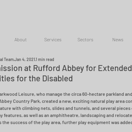
About
Services
Sectors
News
ial Team
Jan 4, 2021
1 min read
ission at Rufford Abbey for Extended
ities for the Disabled
Parkwood Leisure, who manage the circa 60-hectare parkland and f
Abbey Country Park, created a new, exciting natural play area co
eature with climbing nets, slides and tunnels, and several pieces
ay features, as well as an amphitheatre, landscaping and relocated
 the success of the play area, further play equipment was added 