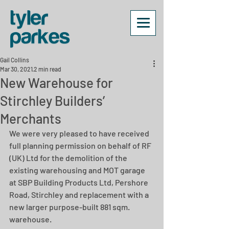
Gail Collins
Mar 30, 2021
2 min read
New Warehouse for
Stirchley Builders’
Merchants
We were very pleased to have received 
full planning permission on behalf of RF 
(UK) Ltd for the demolition of the 
existing warehousing and MOT garage 
at SBP Building Products Ltd, Pershore 
Road, Stirchley and replacement with a 
new larger purpose-built 881 sqm. 
warehouse.