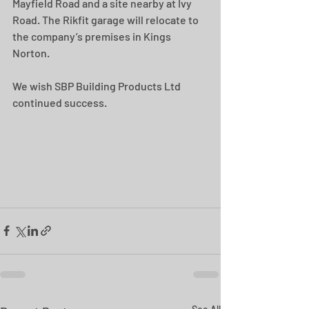
Mayfield Road and a site nearby at Ivy 
Road. The Rikfit garage will relocate to 
the company’s premises in Kings 
Norton. 
We wish SBP Building Products Ltd 
continued success.