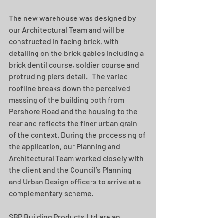
The new warehouse was designed by 
our Architectural Team and will be 
constructed in facing brick, with 
detailing on the brick gables including a 
brick dentil course, soldier course and 
protruding piers detail.   The varied 
roofline breaks down the perceived 
massing of the building both from 
Pershore Road and the housing to the 
rear and reflects the finer urban grain 
of the context. During the processing of 
the application, our Planning and 
Architectural Team worked closely with 
the client and the Council’s Planning 
and Urban Design officers to arrive at a 
complementary scheme. 
SBP Building Products Ltd are an 