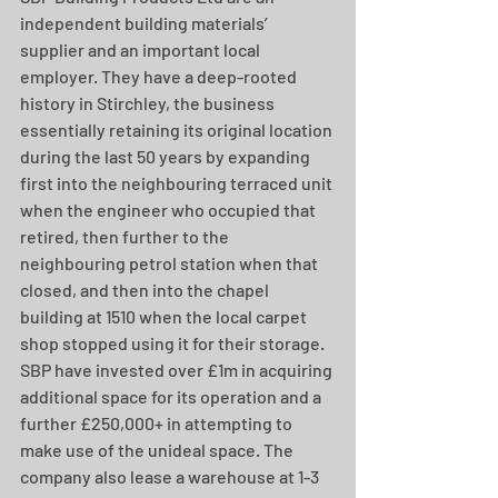
independent building materials’ 
supplier and an important local 
employer. They have a deep-rooted 
history in Stirchley, the business 
essentially retaining its original location 
during the last 50 years by expanding 
first into the neighbouring terraced unit 
when the engineer who occupied that 
retired, then further to the 
neighbouring petrol station when that 
closed, and then into the chapel 
building at 1510 when the local carpet 
shop stopped using it for their storage. 
SBP have invested over £1m in acquiring 
additional space for its operation and a 
further £250,000+ in attempting to 
make use of the unideal space. The 
company also lease a warehouse at 1-3 