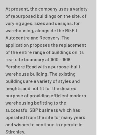
At present, the company uses a variety 
of repurposed buildings on the site, of 
varying ages, sizes and designs, for 
warehousing, alongside the RikFit 
Autocentre and Recovery. The 
application proposes the replacement 
of the entire range of buildings on its 
rear site boundary at 1510 – 1518 
Pershore Road with a purpose-built 
warehouse building. The existing 
buildings are a variety of styles and 
heights and not fit for the desired 
purpose of providing efficient modern 
warehousing befitting to the 
successful SBP business which has 
operated from the site for many years 
and wishes to continue to operate in 
Stirchley. 