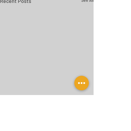
Recent Posts
See All
Comments