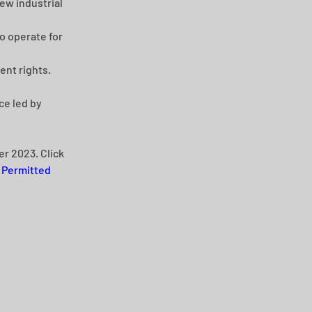
ew industrial 
o operate for 
ent rights.
e led by 
r 2023. Click 
 
Permitted 