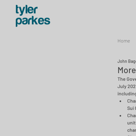
Home
John Bag
More
The Gove
July 202
including
Chan
Sui 
Chan
unit
chan