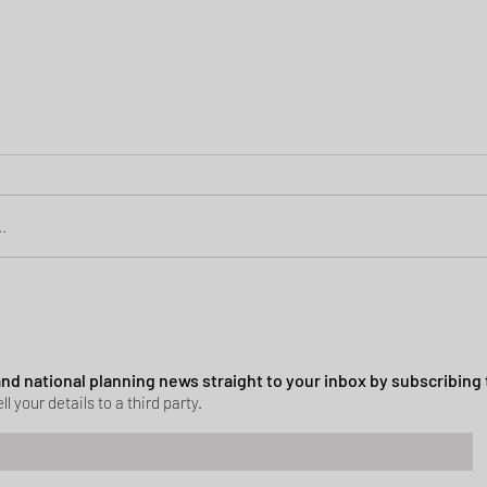
.
Green Belt Success
ssion granted in Hockley
 and national planning news straight to your inbox by subscribing 
ll your details to a third party.