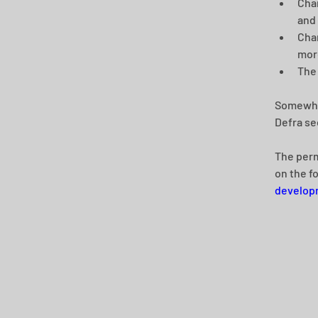
Chan
and
Chan
more
The 
Somewhat
Defra se
The perm
on the f
developm