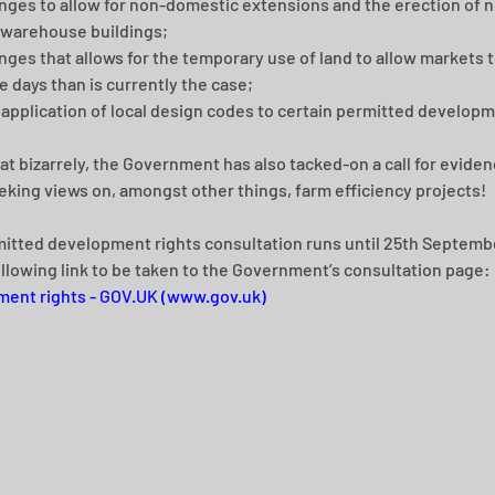
ges to allow for non-domestic extensions and the erection of n
 warehouse buildings; 
ges that allows for the temporary use of land to allow markets t
 days than is currently the case; 
application of local design codes to certain permitted developm
 bizarrely, the Government has also tacked-on a call for evidenc
eking views on, amongst other things, farm efficiency projects!
itted development rights consultation runs until 25th Septembe
ollowing link to be taken to the Government’s consultation page: 
ent rights - GOV.UK (www.gov.uk)