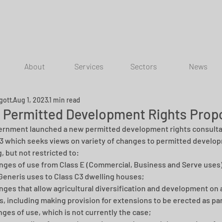
About
Services
Sectors
News
gott
Aug 1, 2023
1 min read
 Permitted Development Rights Prop
rnment launched a new permitted development rights consultat
3 which seeks views on variety of changes to permitted develop
, but not restricted to:
ges of use from Class E (Commercial, Business and Serve uses) 
Generis uses to Class C3 dwelling houses; 
ges that allow agricultural diversification and development on a
s, including making provision for extensions to be erected as par
ges of use, which is not currently the case; 