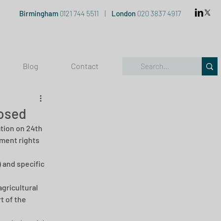
Birmingham
0121 744 5511
|
London
020 3837 4917
Blog
Contact
osed
ion on 24th 
ment rights 
and specific 
gricultural 
t of the 