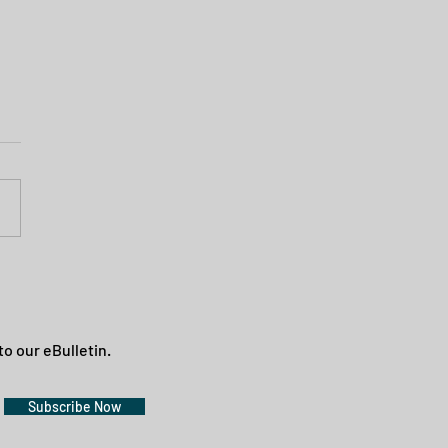
to our eBulletin.
Subscribe Now