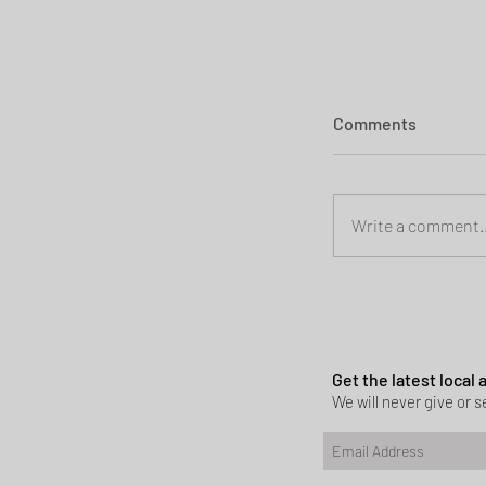
Comments
Write a comment..
Planning permi
Heath
Get the latest local
We will never give or se