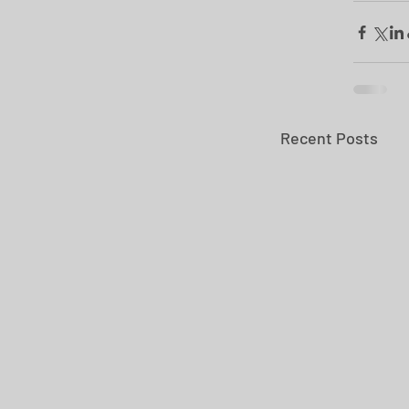
Recent Posts