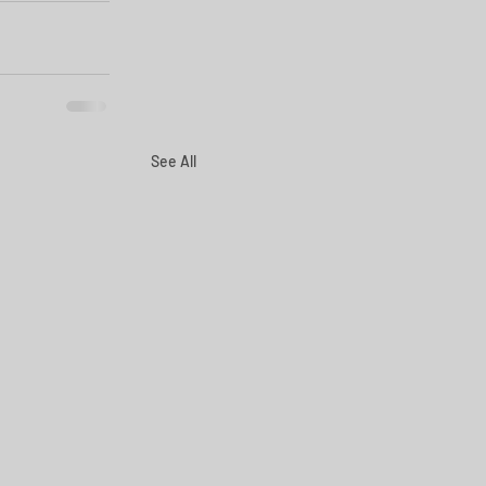
See All