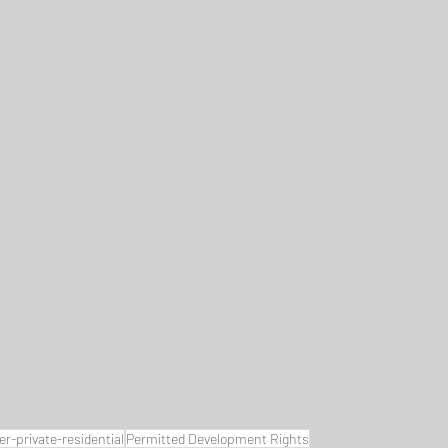
-private-residential
Permitted Development Rights