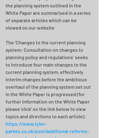
the planning system outlined in the 
White Paper are summarised in a series 
of separate articles which can be 
viewed on our website  
The ‘Changes to the current planning 
system: Consultation on changes to 
planning policy and regulations’ seeks 
to introduce four main changes to the 
current planning system, effectively 
interim changes before the ambitious 
overhaul of the planning system set out 
in the White Paper is progressed (for 
further information on the White Paper 
please 'click' on the link below to view 
topics and directions to each article).
https://www.tyler-
parkes.co.uk/post/additional-reforms-