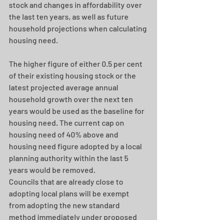
stock and changes in affordability over 
the last ten years, as well as future 
household projections when calculating 
housing need.
The higher figure of either 0.5 per cent 
of their existing housing stock or the 
latest projected average annual 
household growth over the next ten 
years would be used as the baseline for 
housing need. The current cap on 
housing need of 40% above and 
housing need figure adopted by a local 
planning authority within the last 5 
years would be removed. 
Councils that are already close to 
adopting local plans will be exempt 
from adopting the new standard 
method immediately under proposed 