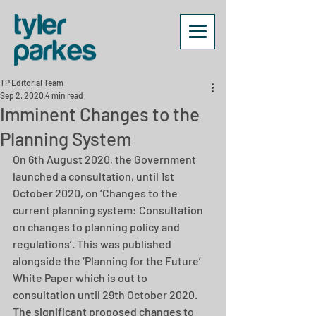
TP Editorial Team
Sep 2, 2020
4 min read
Imminent Changes to the
Planning System
On 6th August 2020, the Government 
launched a consultation, until 1st 
October 2020, on ‘Changes to the 
current planning system: Consultation 
on changes to planning policy and 
regulations’. This was published 
alongside the ‘Planning for the Future’ 
White Paper which is out to 
consultation until 29th October 2020. 
The significant proposed changes to 