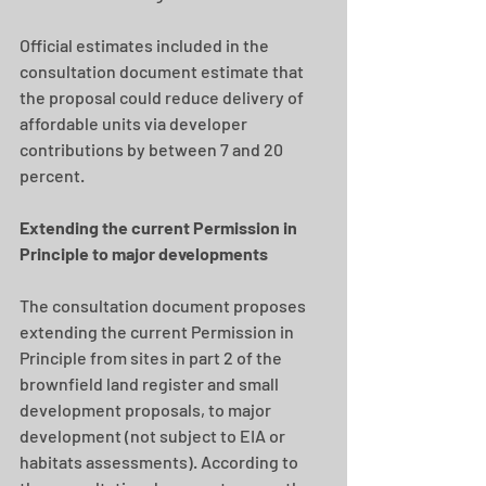
Official estimates included in the 
consultation document estimate that 
the proposal could reduce delivery of 
affordable units via developer 
contributions by between 7 and 20 
percent.
Extending the current Permission in 
Principle to major developments
The consultation document proposes 
extending the current Permission in 
Principle from sites in part 2 of the 
brownfield land register and small 
development proposals, to major 
development (not subject to EIA or 
habitats assessments). According to 