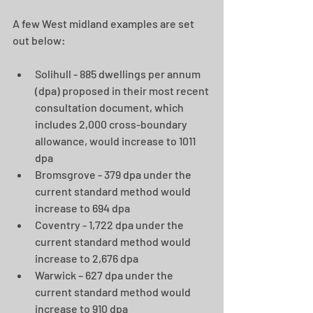
A few West midland examples are set 
out below:
Solihull - 885 dwellings per annum 
(dpa) proposed in their most recent 
consultation document, which 
includes 2,000 cross-boundary 
allowance, would increase to 1011 
dpa 
Bromsgrove - 379 dpa under the 
current standard method would 
increase to 694 dpa 
Coventry - 1,722 dpa under the 
current standard method would 
increase to 2,676 dpa
Warwick – 627 dpa under the 
current standard method would 
increase to 910 dpa