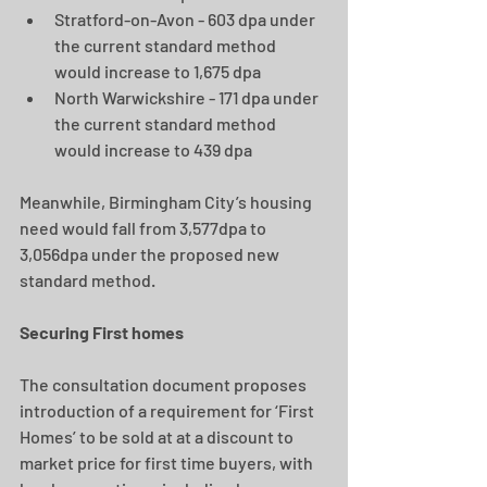
Stratford-on-Avon - 603 dpa under 
the current standard method 
would increase to 1,675 dpa
North Warwickshire - 171 dpa under 
the current standard method 
would increase to 439 dpa
Meanwhile, Birmingham City’s housing 
need would fall from 3,577dpa to 
3,056dpa under the proposed new 
standard method.
Securing First homes
The consultation document proposes 
introduction of a requirement for ‘First 
Homes’ to be sold at at a discount to 
market price for first time buyers, with 