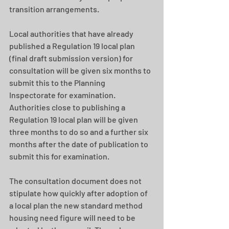
transition arrangements.  
Local authorities that have already 
published a Regulation 19 local plan 
(final draft submission version) for 
consultation will be given six months to 
submit this to the Planning 
Inspectorate for examination. 
Authorities close to publishing a 
Regulation 19 local plan will be given 
three months to do so and a further six 
months after the date of publication to 
submit this for examination. 
The consultation document does not 
stipulate how quickly after adoption of 
a local plan the new standard method 
housing need figure will need to be 