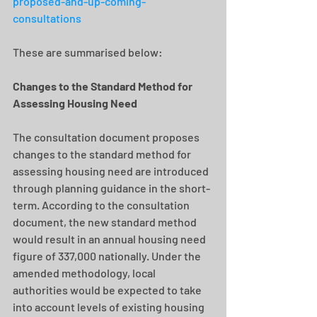
proposed-and-up-coming-
consultations
These are summarised below:
Changes to the Standard Method for 
Assessing Housing Need
The consultation document proposes 
changes to the standard method for 
assessing housing need are introduced 
through planning guidance in the short-
term. According to the consultation 
document, the new standard method 
would result in an annual housing need 
figure of 337,000 nationally. Under the 
amended methodology, local 
authorities would be expected to take 
into account levels of existing housing 