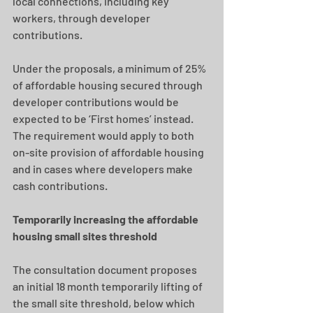
local connections, including key 
workers, through developer 
contributions. 
Under the proposals, a minimum of 25% 
of affordable housing secured through 
developer contributions would be 
expected to be ‘First homes’ instead. 
The requirement would apply to both 
on-site provision of affordable housing 
and in cases where developers make 
cash contributions.
Temporarily increasing the affordable 
housing small sites threshold 
The consultation document proposes 
an initial 18 month temporarily lifting of 
the small site threshold, below which 