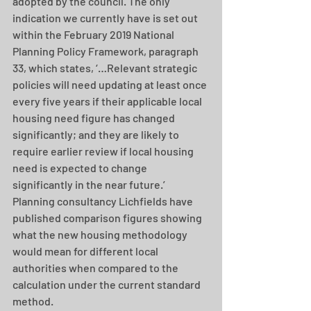
adopted by the council. The only 
indication we currently have is set out 
within the February 2019 National 
Planning Policy Framework, paragraph 
33, which states, ‘…Relevant strategic 
policies will need updating at least once 
every five years if their applicable local 
housing need figure has changed 
significantly; and they are likely to 
require earlier review if local housing 
need is expected to change 
significantly in the near future.’ 
Planning consultancy Lichfields have 
published comparison figures showing 
what the new housing methodology 
would mean for different local 
authorities when compared to the 
calculation under the current standard 
method.