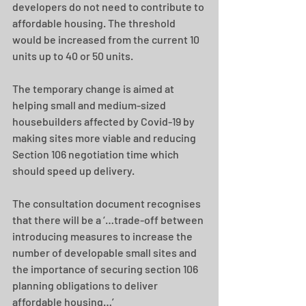
developers do not need to contribute to 
affordable housing. The threshold 
would be increased from the current 10 
units up to 40 or 50 units. 
The temporary change is aimed at 
helping small and medium-sized 
housebuilders affected by Covid-19 by 
making sites more viable and reducing 
Section 106 negotiation time which 
should speed up delivery. 
The consultation document recognises 
that there will be a ‘…trade-off between 
introducing measures to increase the 
number of developable small sites and 
the importance of securing section 106 
planning obligations to deliver 
affordable housing…’