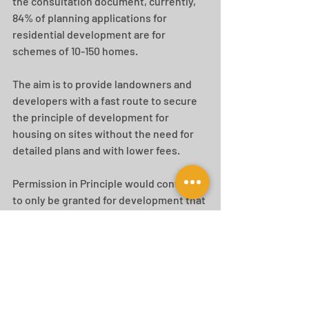
the consultation document, currently, 
84% of planning applications for 
residential development are for 
schemes of 10-150 homes. 
The aim is to provide landowners and 
developers with a fast route to secure 
the principle of development for 
housing on sites without the need for 
detailed plans and with lower fees.
Permission in Principle would continue 
to only be granted for development that 
is housing-led. Non-housing 
development that is compatible and 
well-integrated into residential 
development could be permitted to 
help to create sustainable 
neighbourhoods. 