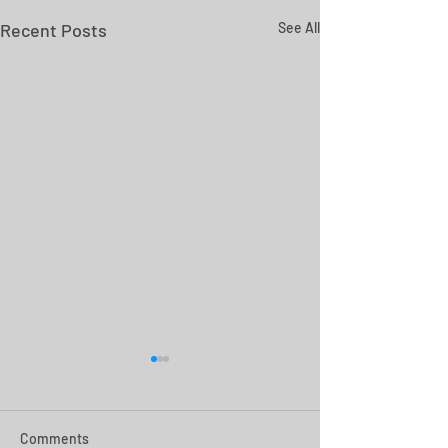
Recent Posts
See All
Comments