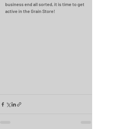
business end all sorted, it is time to get 
active in the Grain Store!