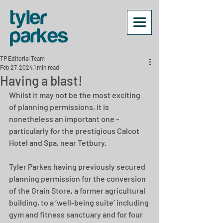
TP Editorial Team
Feb 27, 2024
1 min read
Having a blast!
Whilst it may not be the most exciting 
of planning permissions, it is 
nonetheless an important one - 
particularly for the prestigious Calcot 
Hotel and Spa, near Tetbury.
Tyler Parkes having previously secured 
planning permission for the conversion 
of the Grain Store, a former agricultural 
building, to a ‘well-being suite’ including 
gym and fitness sanctuary and for four 