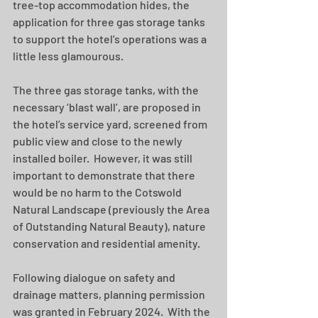
tree-top accommodation hides, the 
application for three gas storage tanks 
to support the hotel’s operations was a 
little less glamourous. 
The three gas storage tanks, with the 
necessary ‘blast wall’, are proposed in 
the hotel’s service yard, screened from 
public view and close to the newly 
installed boiler.  However, it was still 
important to demonstrate that there 
would be no harm to the Cotswold 
Natural Landscape (previously the Area 
of Outstanding Natural Beauty), nature 
conservation and residential amenity.   
Following dialogue on safety and 
drainage matters, planning permission 
was granted in February 2024.  With the 