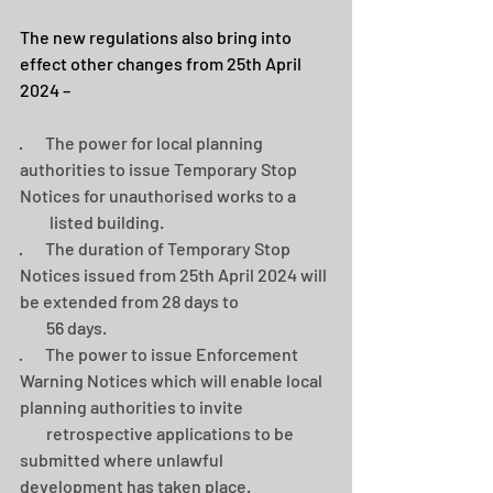
The new regulations also bring into 
effect other changes from 25th April 
2024 –
·       The power for local planning 
authorities to issue Temporary Stop 
Notices for unauthorised works to a    
         listed building.
·       The duration of Temporary Stop 
Notices issued from 25th April 2024 will 
be extended from 28 days to 
        56 days.
·       The power to issue Enforcement 
Warning Notices which will enable local 
planning authorities to invite 
        retrospective applications to be 
submitted where unlawful 
development has taken place.