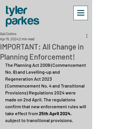
Gail Collins
Apr 15, 2024
2 min read
IMPORTANT: All Change in
Planning Enforcement!
The Planning Act 2008 (Commencement 
No. 8) and Levelling-up and 
Regeneration Act 2023 
(Commencement No. 4 and Transitional 
Provisions) Regulations 2024 were 
made on 2nd April. The regulations 
confirm that new enforcement rules will 
take effect from 
25th April 2024
, 
subject to transitional provisions.