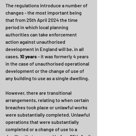
The regulations introduce a number of 
changes - the most important being 
that from 25th April 2024 the time 
period in which local planning 
authorities can take enforcement 
action against unauthorised 
development in England will be, in all 
cases, 
10 years 
– it was
formerly 4 years 
in the case of unauthorised operational 
development or the change of use of 
any building to use as a single dwelling.
However, there are transitional 
arrangements, relating to when certain 
breaches took place or unlawful works 
were substantially completed. Unlawful 
operations that were substantially 
completed or a change of use to a 