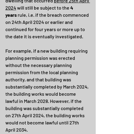
dwelling that occurred 
before 25th April 
2024
 will still be subject to the 
4 
years
 rule, i.e. if the breach commenced 
on 24th April 2024 or earlier and 
continued for four years or more up to 
the date it is eventually investigated.
For example, if a new building requiring 
planning permission was erected 
without the necessary planning 
permission from the local planning 
authority, and that building was 
substantially completed by March 2024, 
the building works would become 
lawful in March 2028. However, if the 
building was substantially completed 
on 27th April 2024, the building works 
would not become lawful until 27th 
April 2034.