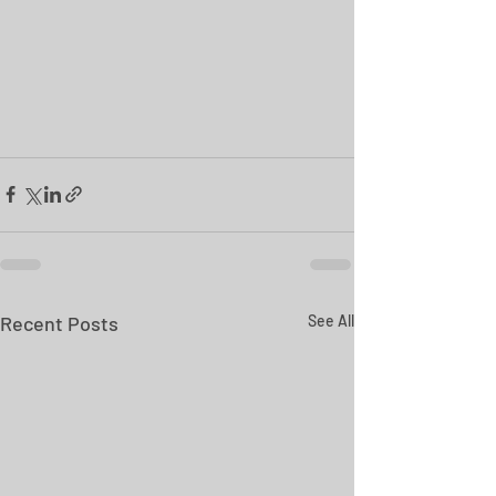
Recent Posts
See All