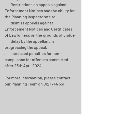
·       Restrictions on appeals against 
Enforcement Notices and the ability for 
the Planning Inspectorate to 
        dismiss appeals against 
Enforcement Notices and Certificates 
of Lawfulness on the grounds of undue 
        delay by the appellant in 
progressing the appeal.
·       Increased penalties for non-
compliance for offences committed 
after 25th April 2024.
For more information, please contact 
our Planning Team on 0121 744 5511.