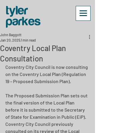
John Baggott
Jan 20, 2025
1 min read
Coventry Local Plan
Consultation
Coventry City Council is now consulting 
on the Coventry Local Plan (Regulation 
19 – Proposed Submission Plan).
The Proposed Submission Plan sets out 
the final version of the Local Plan 
before it is submitted to the Secretary 
of State for Examination in Public (EiP). 
Coventry City Council previously 
consulted on its review of the Local 