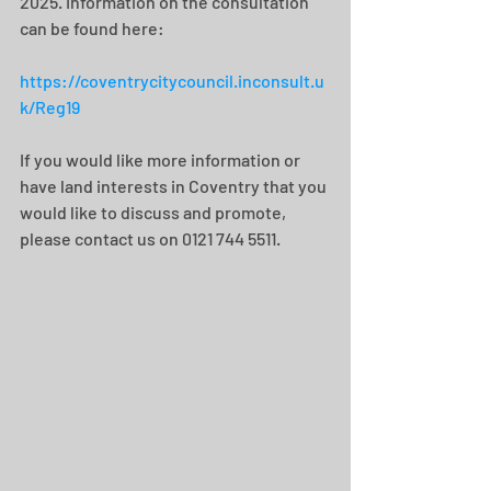
2025. Information on the consultation 
can be found here:
https://coventrycitycouncil.inconsult.u
k/Reg19
If you would like more information or 
have land interests in Coventry that you 
would like to discuss and promote, 
please contact us on 0121 744 5511.