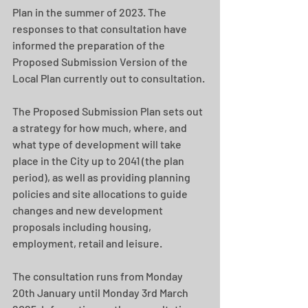
Plan in the summer of 2023. The 
responses to that consultation have 
informed the preparation of the 
Proposed Submission Version of the 
Local Plan currently out to consultation.
The Proposed Submission Plan sets out 
a strategy for how much, where, and 
what type of development will take 
place in the City up to 2041 (the plan 
period), as well as providing planning 
policies and site allocations to guide 
changes and new development 
proposals including housing, 
employment, retail and leisure.​
The consultation runs from Monday 
20th January until Monday 3rd March 