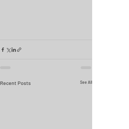
Recent Posts
See All