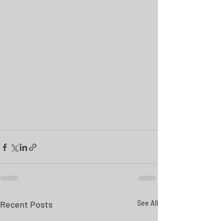
Recent Posts
See All