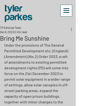
TP Editorial Team
Dec 6, 2023
2 min read
Bring Me Sunshine
Under the provisions of The General 
Permitted Development etc. (England) 
(Amendment) (No.2) Order 2023, a raft 
of amendments to existing permitted 
development rights (PD) will come into 
force on the 21st December 2023 to 
permit solar equipment in a wider range 
of settings, allow solar canopies in off-
street parking areas, expand the 
capacity of open prison buildings, 
together with minor changes to the 