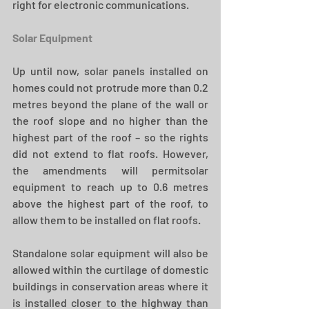
right for electronic communications.
Solar Equipment
Up until now, solar panels installed on 
homes could not protrude more than 0.2 
metres beyond the plane of the wall or 
the roof slope and no higher than the 
highest part of the roof – so the rights 
did not extend to flat roofs. However, 
the amendments will permitsolar 
equipment to reach up to 0.6 metres 
above the highest part of the roof, to 
allow them to be installed on flat roofs.
Standalone solar equipment will also be 
allowed within the curtilage of domestic 
buildings in conservation areas where it 
is installed closer to the highway than 