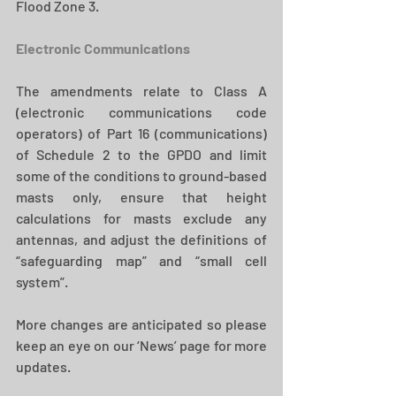
Flood Zone 3.  
Electronic Communications 
The amendments relate to Class A 
(electronic communications code 
operators) of Part 16 (communications) 
of Schedule 2 to the GPDO and limit 
some of the conditions to ground-based 
masts only, ensure that height 
calculations for masts exclude any 
antennas, and adjust the definitions of 
“safeguarding map” and “small cell 
system”.  
More changes are anticipated so please 
keep an eye on our ‘News’ page for more 
updates.