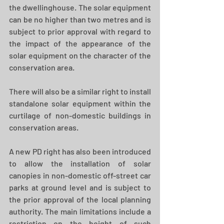
the dwellinghouse. The solar equipment 
can be no higher than two metres and is 
subject to prior approval with regard to 
the impact of the appearance of the 
solar equipment on the character of the 
conservation area.
There will also be a similar right to install 
standalone solar equipment within the 
curtilage of non-domestic buildings in 
conservation areas.
A new PD right has also been introduced 
to allow the installation of solar 
canopies in non-domestic off-street car 
parks at ground level and is subject to 
the prior approval of the local planning 
authority. The main limitations include a 
restriction on the height of such 