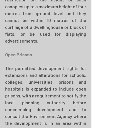
canopies up to a maximum height of four 
metres from ground level and they 
cannot be within 10 metres of the 
curtilage of a dwellinghouse or block of 
flats, or be used for displaying 
advertisements. 
Open Prisons
The permitted development rights for 
extensions and alterations for schools, 
colleges, universities, prisons and 
hospitals is expanded to include open 
prisons, with a requirement to notify the 
local planning authority before 
commencing development and to 
consult the Environment Agency where 
the development is in an area within 