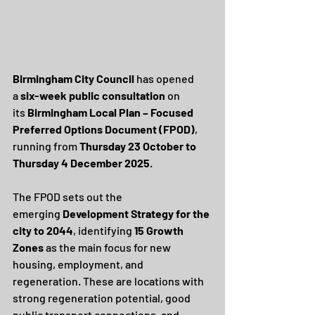
Birmingham City Council
 has opened 
a 
six-week public consultation
 on 
its 
Birmingham Local Plan – Focused 
Preferred Options Document (FPOD)
, 
running from 
Thursday 23 October to 
Thursday 4 December 2025
.
The FPOD sets out the 
emerging 
Development Strategy for the 
city to 2044
, identifying 
15 Growth 
Zones
 as the main focus for new 
housing, employment, and 
regeneration. These are locations with 
strong regeneration potential, good 
public transport connections, and 