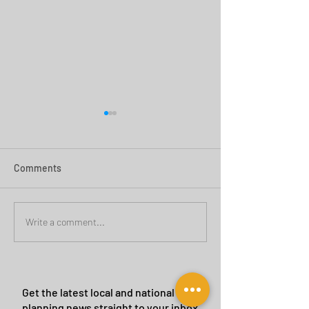
Comments
Green Belt Success
Cannock Chase Ca
Write a comment...
Sites
Get the latest local and national
planning news straight to your inbox