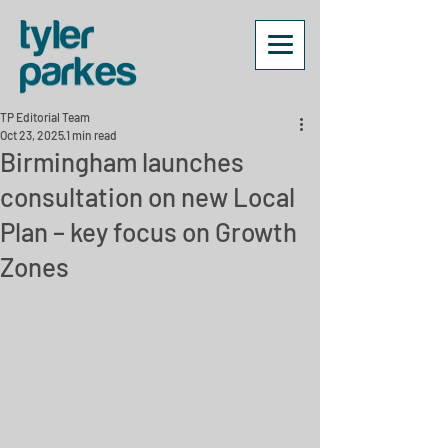
TP Editorial Team
Oct 23, 2025
1 min read
Birmingham launches
consultation on new Local
Plan – key focus on Growth
Zones