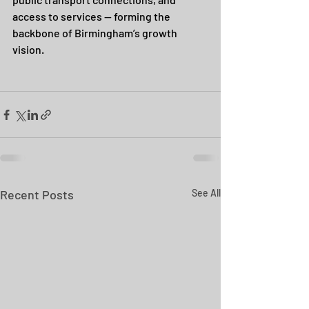
access to services — forming the 
backbone of Birmingham’s growth 
vision.
Recent Posts
See All