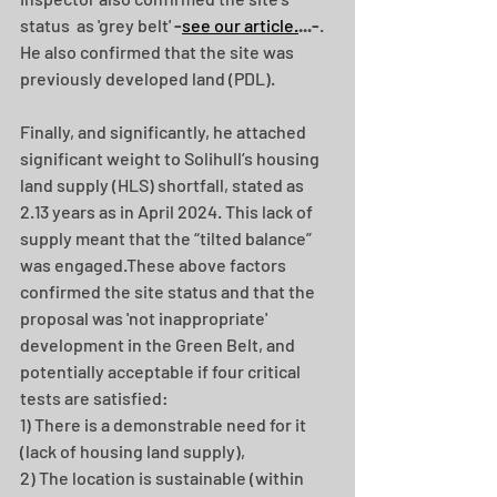
status  as 'grey belt'
 -
see our article.
...-
.  
He also confirmed that the site was 
previously developed land (PDL). 
Finally, and significantly, he attached 
significant weight to Solihull’s housing 
land supply (HLS) shortfall, stated as 
2.13 years as in April 2024. This lack of 
supply meant that the “tilted balance” 
was engaged.These above factors 
confirmed the site status and that the 
proposal was 'not inappropriate' 
development in the Green Belt, and 
potentially acceptable if four critical 
tests are satisfied: 
1) There is a demonstrable need for it 
(lack of housing land supply),
2) The location is sustainable (within 