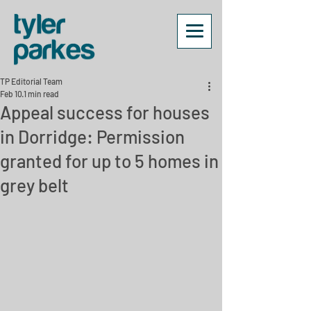
TP Editorial Team
Feb 10
1 min read
Appeal success for houses
in Dorridge: Permission
granted for up to 5 homes in
grey belt