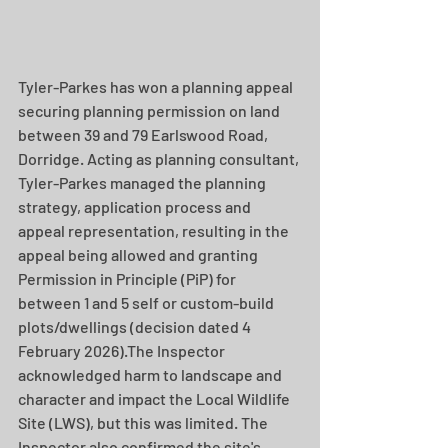
Tyler-Parkes has won a planning appeal 
securing planning permission on land 
between 39 and 79 Earlswood Road, 
Dorridge. Acting as planning consultant, 
Tyler-Parkes managed the planning 
strategy, application process and 
appeal representation, resulting in the 
appeal being allowed and granting 
Permission in Principle (PiP) for 
between 1 and 5 self or custom-build 
plots/dwellings (decision dated 4 
February 2026).The Inspector 
acknowledged harm to landscape and 
character and impact the Local Wildlife 
Site (LWS), but this was limited. The 
Inspector also confirmed the site's 