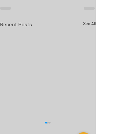
Recent Posts
See All