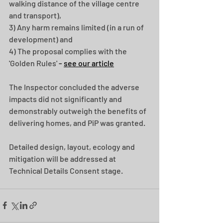
walking distance of the village centre 
and transport),
3) Any harm remains limited (in a run of 
development) and 
4) The proposal complies with the 
'Golden Rules' 
- 
see our article
The Inspector concluded the adverse 
impacts did not significantly and 
demonstrably outweigh the benefits of 
delivering homes, and PiP was granted.
Detailed design, layout, ecology and 
mitigation will be addressed at 
Technical Details Consent stage.