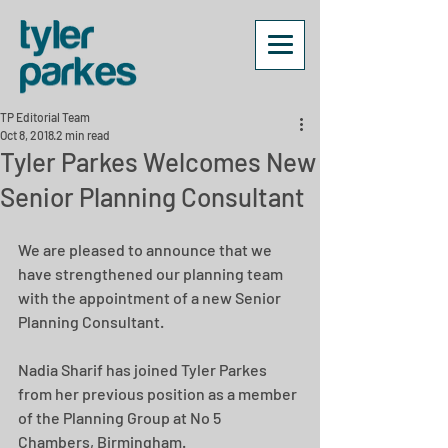
TP Editorial Team
Oct 8, 2018
2 min read
Tyler Parkes Welcomes New
Senior Planning Consultant
We are pleased to announce that we 
have strengthened our planning team 
with the appointment of a new Senior 
Planning Consultant.
Nadia Sharif has joined Tyler Parkes 
from her previous position as a member 
of the Planning Group at No 5 
Chambers, Birmingham.