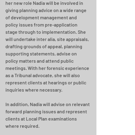
her new role Nadia will be involved in 
giving planning advice on a wide range 
of development management and 
policy issues from pre-application 
stage through to implementation. She 
will undertake inter alia, site appraisals, 
drafting grounds of appeal, planning 
supporting statements, advise on 
policy matters and attend public 
meetings. With her forensic experience 
as a Tribunal advocate, she will also 
represent clients at hearings or public 
inquiries where necessary. 
In addition, Nadia will advise on relevant 
forward planning issues and represent 
clients at Local Plan examinations 
where required.