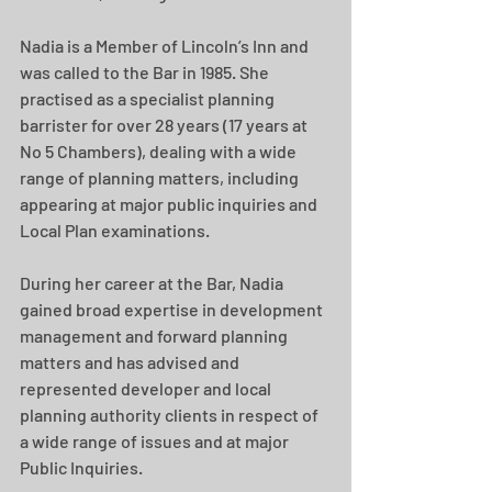
Nadia is a Member of Lincoln’s Inn and 
was called to the Bar in 1985. She 
practised as a specialist planning 
barrister for over 28 years (17 years at 
No 5 Chambers), dealing with a wide 
range of planning matters, including 
appearing at major public inquiries and 
Local Plan examinations.
During her career at the Bar, Nadia 
gained broad expertise in development 
management and forward planning 
matters and has advised and 
represented developer and local 
planning authority clients in respect of 
a wide range of issues and at major 
Public Inquiries.