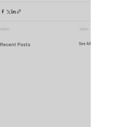
Recent Posts
See All