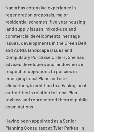
Nadia has extensive experience in 
regeneration proposals, major 
residential schemes, five year housing 
land supply issues, mixed-use and 
commercial developments, heritage 
issues, developments in the Green Belt 
and AONB, landscape issues and 
Compulsory Purchase Orders. She has 
advised developers and landowners in 
respect of objections to policies in 
emerging Local Plans and site 
allocations, in addition to advising local 
authorities in relation to Local Plan 
reviews and represented them at public 
examinations.
Having been appointed as a Senior 
Planning Consultant at Tyler Parkes, in 