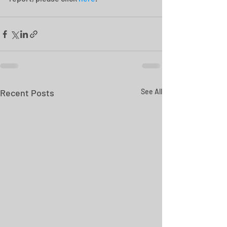
Recent Posts
See All