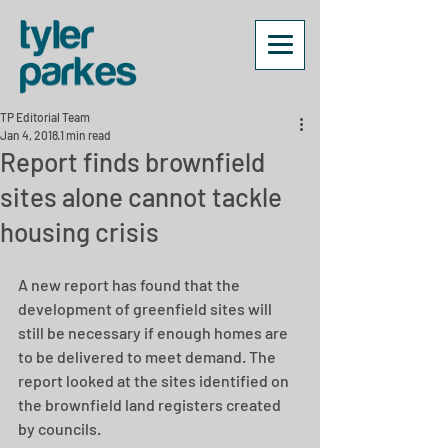
TP Editorial Team
Jan 4, 2018
1 min read
Report finds brownfield
sites alone cannot tackle
housing crisis
A new report has found that the 
development of greenfield sites will 
still be necessary if enough homes are 
to be delivered to meet demand. The 
report looked at the sites identified on 
the brownfield land registers created 
by councils.