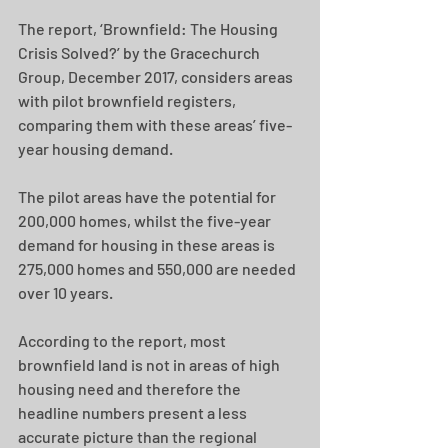
The report, ‘Brownfield: The Housing 
Crisis Solved?’ by the Gracechurch 
Group, December 2017, considers areas 
with pilot brownfield registers, 
comparing them with these areas’ five-
year housing demand.
The pilot areas have the potential for 
200,000 homes, whilst the five-year 
demand for housing in these areas is 
275,000 homes and 550,000 are needed 
over 10 years.
According to the report, most 
brownfield land is not in areas of high 
housing need and therefore the 
headline numbers present a less 
accurate picture than the regional 