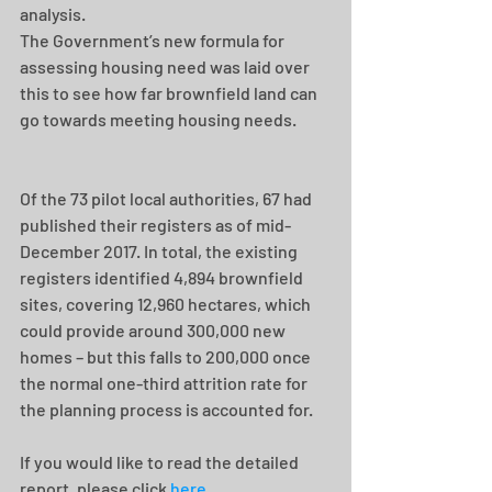
analysis.
The Government’s new formula for 
assessing housing need was laid over 
this to see how far brownfield land can 
go towards meeting housing needs.
Of the 73 pilot local authorities, 67 had 
published their registers as of mid-
December 2017. In total, the existing 
registers identified 4,894 brownfield 
sites, covering 12,960 hectares, which 
could provide around 300,000 new 
homes – but this falls to 200,000 once 
the normal one-third attrition rate for 
the planning process is accounted for.
If you would like to read the detailed 
report, please click 
here
.