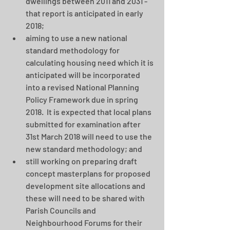
dwellings between 2011 and 2031 - 
that report is anticipated in early 
2018;  
aiming to use a new national 
standard methodology for 
calculating housing need which it is 
anticipated will be incorporated 
into a revised National Planning 
Policy Framework due in spring 
2018.  It is expected that local plans 
submitted for examination after 
31st March 2018 will need to use the 
new standard methodology; and  
still working on preparing draft 
concept masterplans for proposed 
development site allocations and 
these will need to be shared with 
Parish Councils and 
Neighbourhood Forums for their 