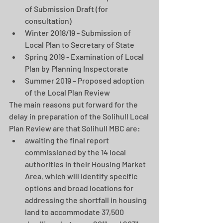
of Submission Draft (for 
consultation)  
Winter 2018/19 - Submission of 
Local Plan to Secretary of State  
Spring 2019 - Examination of Local 
Plan by Planning Inspectorate  
Summer 2019 – Proposed adoption 
of the Local Plan Review 
The main reasons put forward for the 
delay in preparation of the Solihull Local 
Plan Review are that Solihull MBC are: 
awaiting the final report 
commissioned by the 14 local 
authorities in their Housing Market 
Area, which will identify specific 
options and broad locations for 
addressing the shortfall in housing 
land to accommodate 37,500 