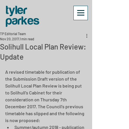
TP Editorial Team
Nov 20, 2017
1 min read
Solihull Local Plan Review:
Update
A revised timetable for publication of 
the Submission Draft version of the 
Solihull Local Plan Review is being put 
to Solihull’s Cabinet for their 
consideration on Thursday 7th 
December 2017. The Council’s previous 
timetable has slipped and the following 
is now proposed: 
Summer/autumn 2018 - publication 