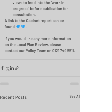
views to feed into the ‘work in 
progress’ before publication for 
consultation. 
A link to the Cabinet report can be 
found 
HERE
.
If you would like any more information 
on the Local Plan Review, please 
contact our Policy Team on 0121 744 5511.
Recent Posts
See All