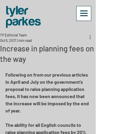
TP Editorial Team
Oct 5, 2017
1 min read
Increase in planning fees on
the way
Following on from our previous articles 
in April and July on the government’s 
proposal to raise planning application 
fees, it has now been announced that 
the increase will be imposed by the end 
of year.
The ability for all English councils to 
raise planning application fees by 20% 