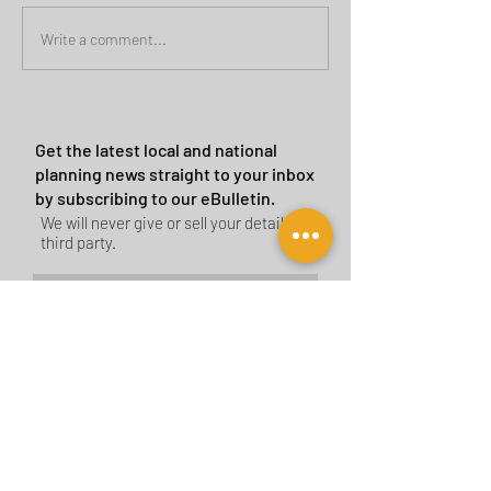
Green Belt Success
Cannock Chase Ca
Write a comment...
Sites
Get the latest local and national
planning news straight to your inbox
by subscribing to our eBulletin.
We will never give or sell your details to a
third party.
Subscribe Now
CONTACT US
BIRMINGHAM
birmingham@tyler-parkes.co.uk
0121 744 5511