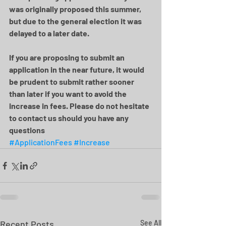
was originally proposed this summer, 
but due to the general election it was 
delayed to a later date.
If you are proposing to submit an 
application in the near future, it would 
be prudent to submit rather sooner 
than later if you want to avoid the 
increase in fees. Please do not hesitate 
to contact us should you have any 
questions
#ApplicationFees
#Increase
Recent Posts
See All