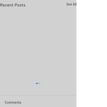
Recent Posts
See All
Comments