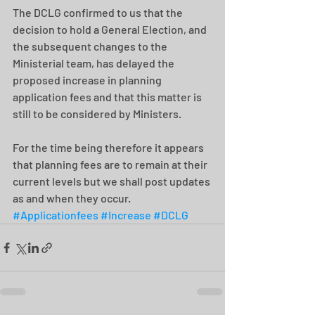
The DCLG confirmed to us that the 
decision to hold a General Election, and 
the subsequent changes to the 
Ministerial team, has delayed the 
proposed increase in planning 
application fees and that this matter is 
still to be considered by Ministers.
For the time being therefore it appears 
that planning fees are to remain at their 
current levels but we shall post updates 
as and when they occur.
#Applicationfees
#Increase
#DCLG