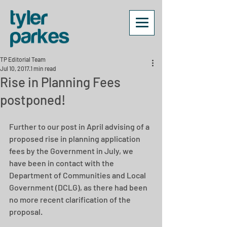
TP Editorial Team
Jul 10, 2017
1 min read
Rise in Planning Fees
postponed!
Further to our post in April advising of a 
proposed rise in planning application 
fees by the Government in July, we 
have been in contact with the 
Department of Communities and Local 
Government (DCLG), as there had been 
no more recent clarification of the 
proposal.