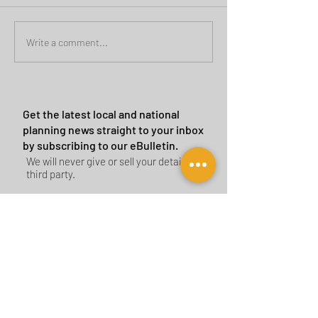
Green Belt Success
Cannock Chase Ca
Write a comment...
Sites
Get the latest local and national
planning news straight to your inbox
by subscribing to our eBulletin.
We will never give or sell your details to a
third party.
Subscribe Now
CONTACT US
BIRMINGHAM
birmingham@tyler-parkes.co.uk