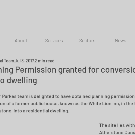
About
Services
Sectors
News
ial Team
Jul 3, 2017
2 min read
ning Permission granted for conversi
to dwelling
r Parkes team is delighted to have obtained planning permission 
on of a former public house, known as the White Lion Inn, in the
tone, into a residential dwelling.
The site lies with
Atherstone Cons