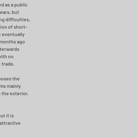
d as a public 
ears, but 
ng difficulties, 
ion of short-
t eventually 
 months ago 
terwards 
with no 
 trade.
oses the 
oms mainly 
 the exterior, 
t it is 
attractive 