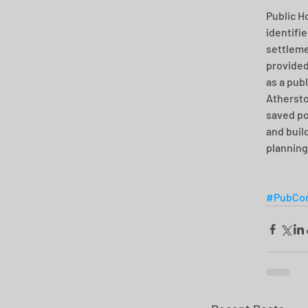
Public H
identifie
settleme
provided
as a pub
Athersto
saved po
and buil
planning
#PubCon