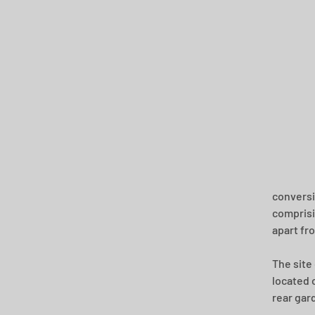
conversi
comprisin
apart fr
The site
located 
rear gard