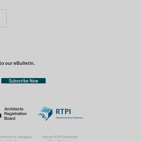
to our eBulletin.
Subscribe Now
partment is managed
We are RTPI Chartered