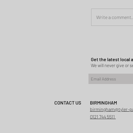
Write a comment..
Planning permi
Heath
Get the latest local
We will never give or se
CONTACT US
BIRMINGHAM
birmingham@tyler-p
0121 744 5511