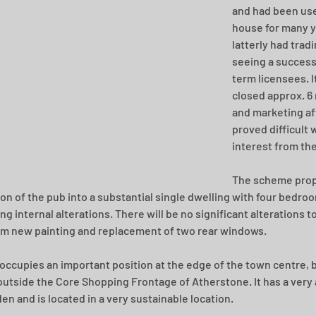
and had been use
house for many y
latterly had tradi
seeing a success
term licensees. I
closed approx. 6
and marketing af
proved difficult 
interest from the
The scheme prop
on of the pub into a substantial single dwelling with four bedro
g internal alterations. There will be no significant alterations to
om new painting and replacement of two rear windows.
 occupies an important position at the edge of the town centre, bu
outside the Core Shopping Frontage of Atherstone. It has a very 
en and is located in a very sustainable location.