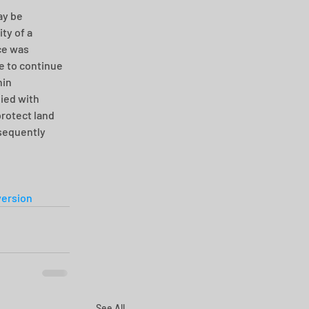
ay be 
ty of a 
ce was 
e to continue 
in 
ied with 
rotect land 
sequently 
ersion
See All