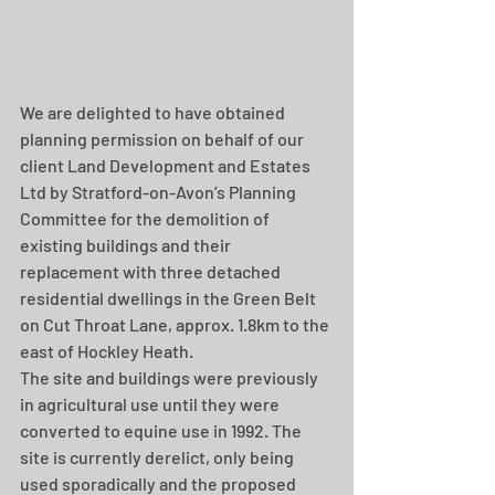
We are delighted to have obtained 
planning permission on behalf of our 
client Land Development and Estates 
Ltd by Stratford-on-Avon’s Planning 
Committee for the demolition of 
existing buildings and their 
replacement with three detached 
residential dwellings in the Green Belt 
on Cut Throat Lane, approx. 1.8km to the 
east of Hockley Heath.
The site and buildings were previously 
in agricultural use until they were 
converted to equine use in 1992. The 
site is currently derelict, only being 
used sporadically and the proposed 