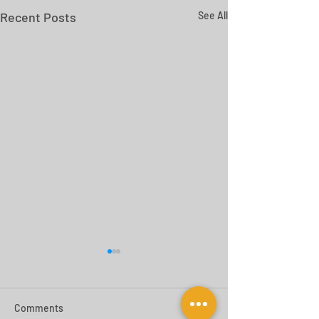
Recent Posts
See All
Comments