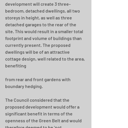
development will create 3 three-
bedroom, detached dwellings, all two 
storeys in height, as well as three 
detached garages to the rear of the 
site. This would result in a smaller total 
footprint and volume of buildings than 
currently present. The proposed 
dwellings will be of an attractive 
cottage design, well related to the area, 
benefiting
from rear and front gardens with 
boundary hedging.
The Council considered that the 
proposed development would offer a 
significant benefit in terms of the 
openness of the Green Belt and would 
therefore deemed to be ‘not 