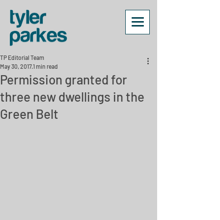
TP Editorial Team
May 30, 2017
1 min read
Permission granted for
three new dwellings in the
Green Belt