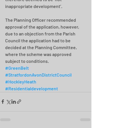
inappropriate development’.
The Planning Officer recommended 
approval of the application, however, 
due to an objection from the Parish 
Council the application had to be 
decided at the Planning Committee, 
where the scheme was approved 
subject to conditions.
#GreenBelt
#StratfordonAvonDistrictCouncil
#HockleyHeath
#Residentialdevelopment