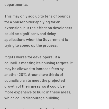
departments.
This may only add up to tens of pounds 
for a householder applying for an 
extension, but the effect on developers 
could be significant, and delay 
applications when the Government is 
trying to speed up the process.
It gets worse for developers: if a 
council is meeting its housing targets, it 
may be allowed to increase fees by 
another 20%. Around two thirds of 
councils plan to meet the projected 
growth of their areas, so it could be 
more expensive to build in these areas, 
which could discourage building.