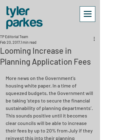
TP Editorial Team
Feb 20, 2017
1 min read
Looming Increase in
Planning Application Fees
More news on the Government’s 
housing white paper. In a time of 
squeezed budgets, the Government will 
be taking ‘steps to secure the financial 
sustainability of planning departments’. 
This sounds positive until it becomes 
clear councils will be able to increase 
their fees by up to 20% from July if they 
reinvest this into their planning 