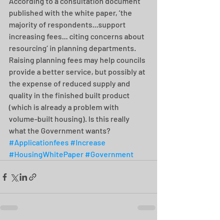
According to a consultation document 
published with the white paper, ‘the 
majority of respondents...support 
increasing fees... citing concerns about 
resourcing’ in planning departments. 
Raising planning fees may help councils 
provide a better service, but possibly at 
the expense of reduced supply and 
quality in the finished built product 
(which is already a problem with 
volume-built housing). Is this really 
what the Government wants? 
#Applicationfees
#Increase
#HousingWhitePaper
#Government