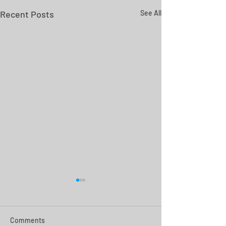
Recent Posts
See All
Comments