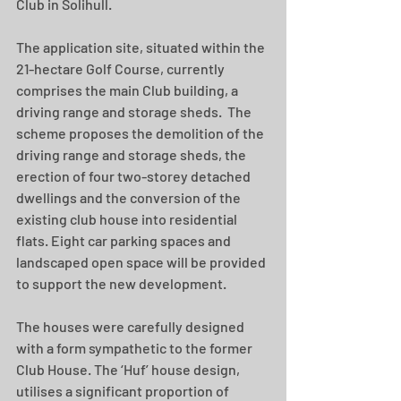
Club in Solihull. 
The application site, situated within the 
21-hectare Golf Course, currently 
comprises the main Club building, a 
driving range and storage sheds.  The 
scheme proposes the demolition of the 
driving range and storage sheds, the 
erection of four two-storey detached 
dwellings and the conversion of the 
existing club house into residential 
flats. Eight car parking spaces and 
landscaped open space will be provided 
to support the new development.
The houses were carefully designed 
with a form sympathetic to the former 
Club House. The ‘Huf’ house design, 
utilises a significant proportion of 