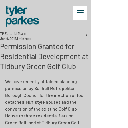
TP Editorial Team
Jan 9, 2017
1 min read
Permission Granted for
Residential Development at
Tidbury Green Golf Club
We have recently obtained planning 
permission by Solihull Metropolitan 
Borough Council for the erection of four 
detached ‘Huf’ style houses and the 
conversion of the existing Golf Club 
House to three residential flats on 
Green Belt land at Tidbury Green Golf 