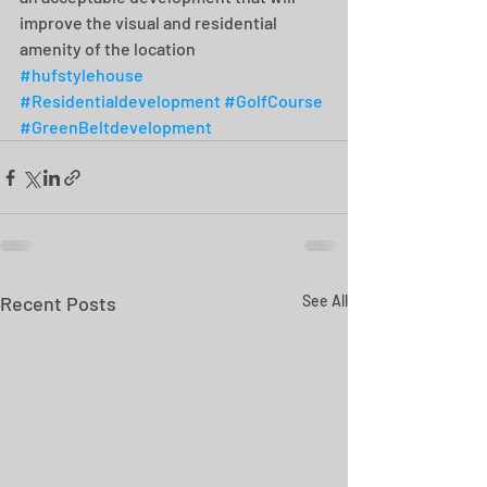
improve the visual and residential 
amenity of the location
#hufstylehouse
#Residentialdevelopment
#GolfCourse
#GreenBeltdevelopment
Recent Posts
See All