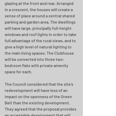
glazing at the front and rear. Arranged 
in a crescent, the houses will create a 
sense of place around a central shared 
parking and garden area. The dwellings 
will have large, principally full-height 
windows and roof lights in order to take 
full advantage of the rural views, and to 
give a high level of natural lighting to 
the main living spaces. The Clubhouse 
will be converted into three two-
bedroom flats with private amenity 
space for each.
The Council considered that the site’s 
redevelopment will have less of an 
impact on the openness of the Green 
Belt than the existing development. 
They agreed that the proposal provides 
an acceptable development that will 