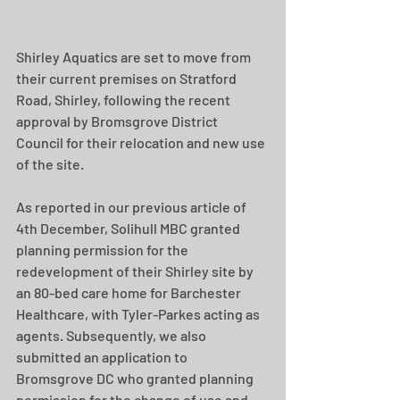
Shirley Aquatics are set to move from 
their current premises on Stratford 
Road, Shirley, following the recent 
approval by Bromsgrove District 
Council for their relocation and new use 
of the site.  
As reported in our previous article of 
4th December, Solihull MBC granted 
planning permission for the 
redevelopment of their Shirley site by 
an 80-bed care home for Barchester 
Healthcare, with Tyler-Parkes acting as 
agents. Subsequently, we also 
submitted an application to 
Bromsgrove DC who granted planning 
permission for the change of use and 