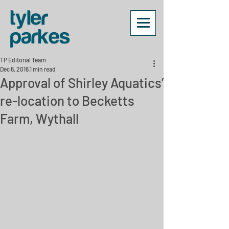
TP Editorial Team
Dec 6, 2016
1 min read
Approval of Shirley Aquatics’
re-location to Becketts
Farm, Wythall