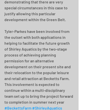
demonstrating that there are very 
special circumstances in this case to 
justify allowing this particular 
development within the Green Belt.
Tyler-Parkes have been involved from 
the outset with both applications in 
helping to facilitate the future growth 
of Shirley Aquatics by the two-stage 
process of achieving planning 
permission for an alternative 
development on their present site and 
their relocation to the popular leisure 
and retail attraction at Becketts Farm. 
This involvement is expected to 
continue within a multi-disciplinary 
team set up to bring the project forward 
to completion in summer next year 
#BeckettsFarm
#ShirleyAquatics