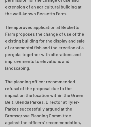
extension of an agricultural building at 
the well-known Becketts Farm. 
The approved application at Becketts 
Farm proposes the change of use of the 
existing building for the display and sale 
of ornamental fish and the erection of a 
pergola, together with alterations and 
improvements to elevations and 
landscaping. 
The planning officer recommended 
refusal of the proposal due to the 
impact on the location within the Green 
Belt. Glenda Parkes, Director at Tyler-
Parkes successfully argued at the 
Bromsgrove Planning Committee 
against the officers’ recommendation, 