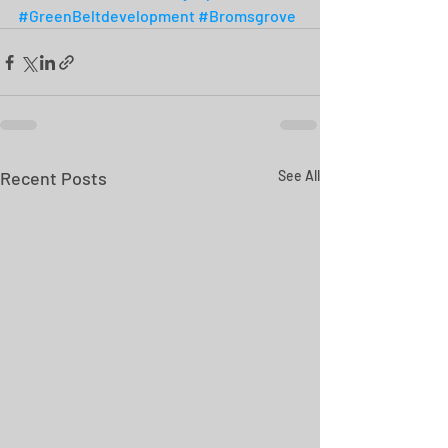
#GreenBeltdevelopment
#Bromsgrove
Recent Posts
See All