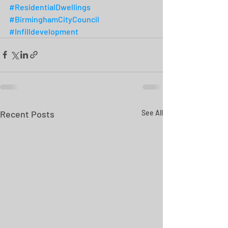
#ResidentialDwellings
#BirminghamCityCouncil
#Infilldevelopment
Recent Posts
See All