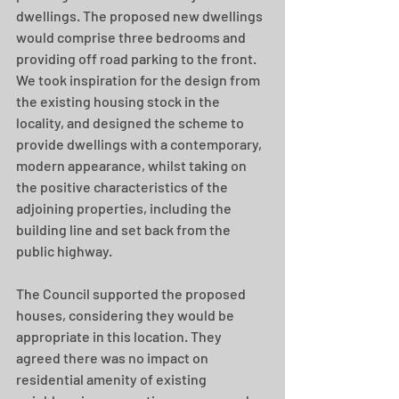
dwellings. The proposed new dwellings 
would comprise three bedrooms and 
providing off road parking to the front. 
We took inspiration for the design from 
the existing housing stock in the 
locality, and designed the scheme to 
provide dwellings with a contemporary, 
modern appearance, whilst taking on 
the positive characteristics of the 
adjoining properties, including the 
building line and set back from the 
public highway.
The Council supported the proposed 
houses, considering they would be 
appropriate in this location. They 
agreed there was no impact on 
residential amenity of existing 