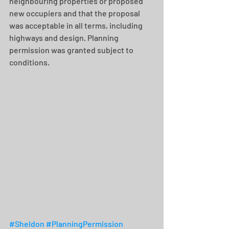
neighbouring properties or proposed 
new occupiers and that the proposal 
was acceptable in all terms, including 
highways and design. Planning 
permission was granted subject to 
conditions.
#Sheldon
#PlanningPermission