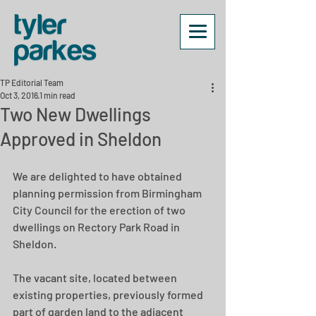
TP Editorial Team
Oct 3, 2016
1 min read
Two New Dwellings
Approved in Sheldon
We are delighted to have obtained 
planning permission from Birmingham 
City Council for the erection of two 
dwellings on Rectory Park Road in 
Sheldon.
The vacant site, located between 
existing properties, previously formed 
part of garden land to the adjacent 