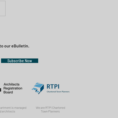
to our eBulletin.
Subscribe Now
partment is managed
We are RTPI Chartered
d architects
Town Planners