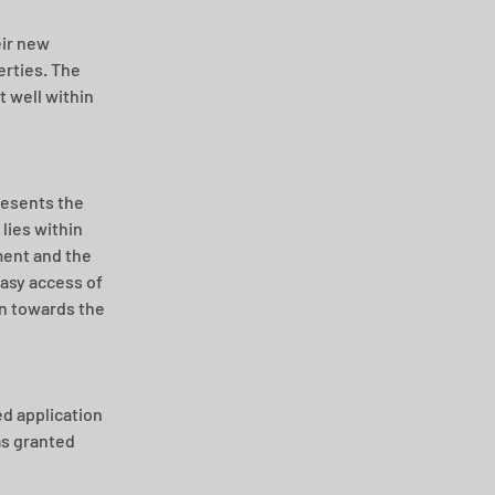
ir new 
rties. The 
 well within 
resents the 
lies within 
ent and the 
asy access of 
on towards the 
d application 
as granted 