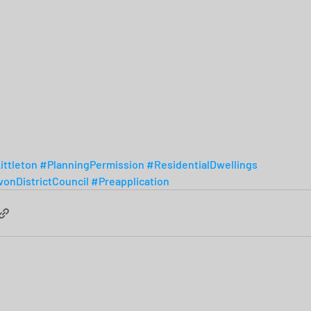
ittleton
#PlanningPermission
#ResidentialDwellings
onDistrictCouncil
#Preapplication