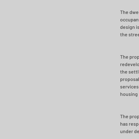
The dwel
occupant
design i
the stre
The propo
redevelo
the sett
proposal
services
housing
The prop
has resp
under de