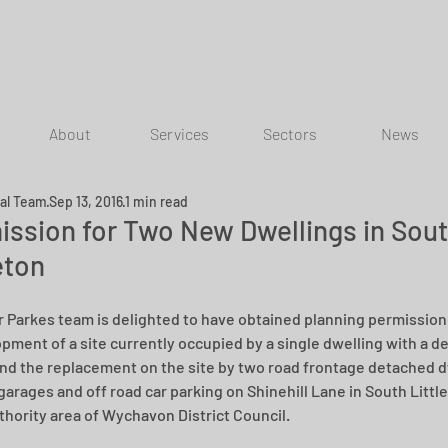
About
Services
Sectors
News
ial Team
Sep 13, 2016
1 min read
ission for Two New Dwellings in Sou
eton
r Parkes team is delighted to have obtained planning permission 
pment of a site currently occupied by a single dwelling with a d
nd the replacement on the site by two road frontage detached d
garages and off road car parking on Shinehill Lane in South Little
thority area of Wychavon District Council.