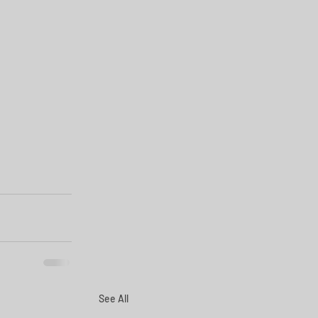
See All