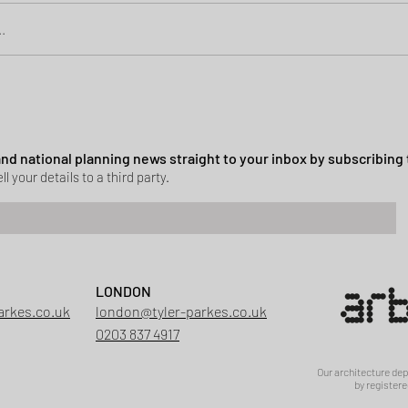
.
Green Belt Success
ssion granted in Hockley
 and national planning news straight to your inbox by subscribing 
ll your details to a third party.
LONDON
arkes.co.uk
london@tyler-parkes.co.uk
0203 837 4917
Our architecture de
by registere