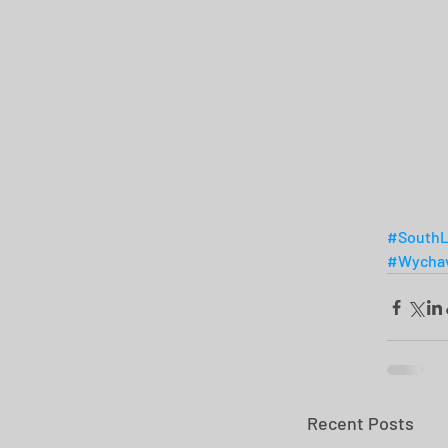
#SouthL
#Wychav
Recent Posts