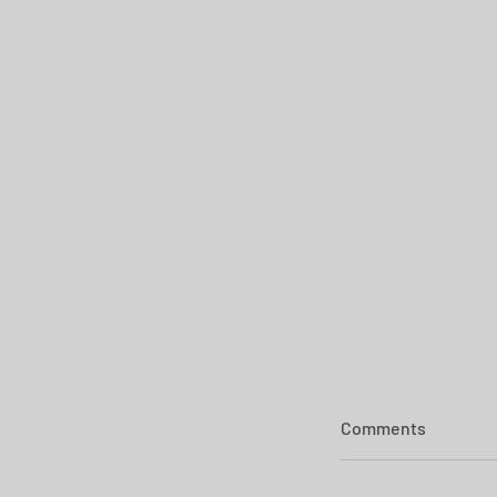
Comments