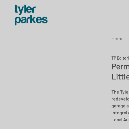
Home
TP Editor
Perm
Littl
The Tyle
redevelo
garage a
integral 
Local Au