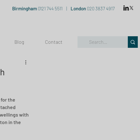
Birmingham
0121 744 5511
|
London
020 3837 4917
Blog
Contact
th
for the 
etached 
wellings with 
ton in the 