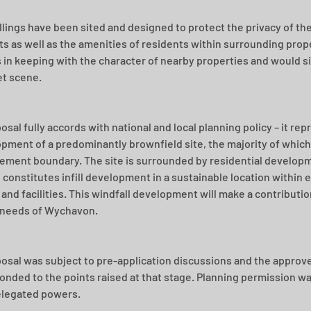
lings have been sited and designed to protect the privacy of the
s as well as the amenities of residents within surrounding prope
s in keeping with the character of nearby properties and would sit
et scene.
sal fully accords with national and local planning policy – it rep
pment of a predominantly brownfield site, the majority of which 
lement boundary. The site is surrounded by residential developm
 constitutes infill development in a sustainable location within e
 and facilities. This windfall development will make a contributi
 needs of Wychavon.
osal was subject to pre-application discussions and the approve
onded to the points raised at that stage. Planning permission w
legated powers. 