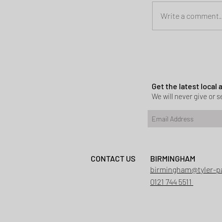
Write a comment..
Planning permi
Heath
Get the latest local
We will never give or se
CONTACT US
BIRMINGHAM
birmingham@tyler-p
0121 744 5511