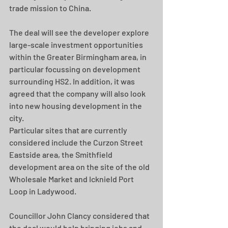
trade mission to China.
The deal will see the developer explore 
large-scale investment opportunities 
within the Greater Birmingham area, in 
particular focussing on development 
surrounding HS2. In addition, it was 
agreed that the company will also look 
into new housing development in the 
city.
Particular sites that are currently 
considered include the Curzon Street 
Eastside area, the Smithfield 
development area on the site of the old 
Wholesale Market and Icknield Port 
Loop in Ladywood.
Councillor John Clancy considered that 
the deal would help bringing jobs and 