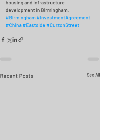
housing and infrastructure 
development in Birmingham. 
#Birmingham
#InvestmentAgreement
#China
#Eastside
#CurzonStreet
Recent Posts
See All