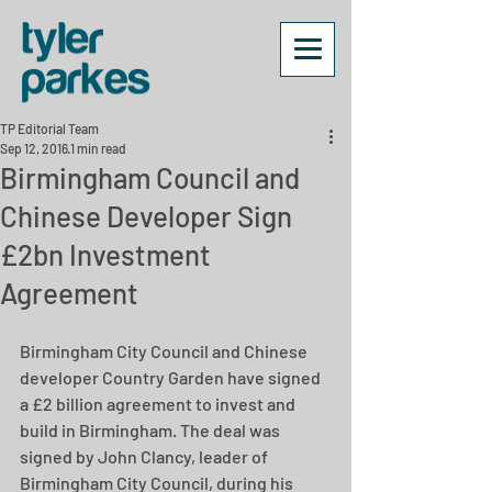
TP Editorial Team
Sep 12, 2016
1 min read
Birmingham Council and
Chinese Developer Sign
£2bn Investment
Agreement
Birmingham City Council and Chinese 
developer Country Garden have signed 
a £2 billion agreement to invest and 
build in Birmingham. The deal was 
signed by John Clancy, leader of 
Birmingham City Council, during his 