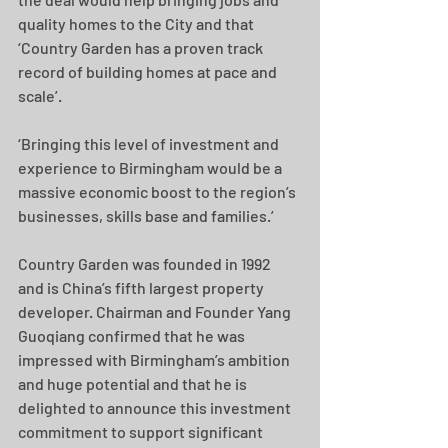
quality homes to the City and that 
‘Country Garden has a proven track 
record of building homes at pace and 
scale’.
‘Bringing this level of investment and 
experience to Birmingham would be a 
massive economic boost to the region’s 
businesses, skills base and families.’
Country Garden was founded in 1992 
and is China’s fifth largest property 
developer. Chairman and Founder Yang 
Guoqiang confirmed that he was 
impressed with Birmingham’s ambition 
and huge potential and that he is 
delighted to announce this investment 
commitment to support significant 