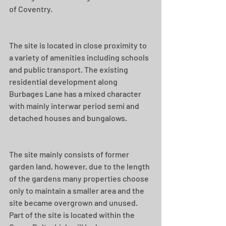
of Coventry.
The site is located in close proximity to 
a variety of amenities including schools 
and public transport. The existing 
residential development along 
Burbages Lane has a mixed character 
with mainly interwar period semi and 
detached houses and bungalows.
The site mainly consists of former 
garden land, however, due to the length 
of the gardens many properties choose 
only to maintain a smaller area and the 
site became overgrown and unused. 
Part of the site is located within the 