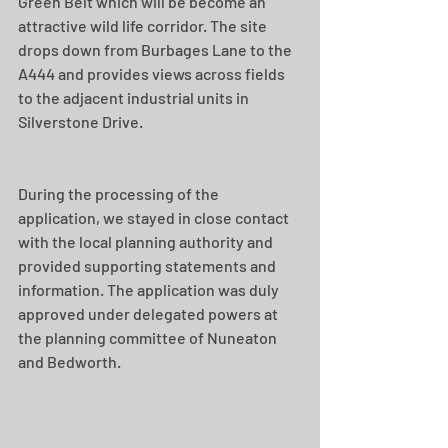
Green Belt which will be become an 
attractive wild life corridor. The site 
drops down from Burbages Lane to the 
A444 and provides views across fields 
to the adjacent industrial units in 
Silverstone Drive. 
During the processing of the 
application, we stayed in close contact 
with the local planning authority and 
provided supporting statements and 
information. The application was duly 
approved under delegated powers at 
the planning committee of Nuneaton 
and Bedworth. 