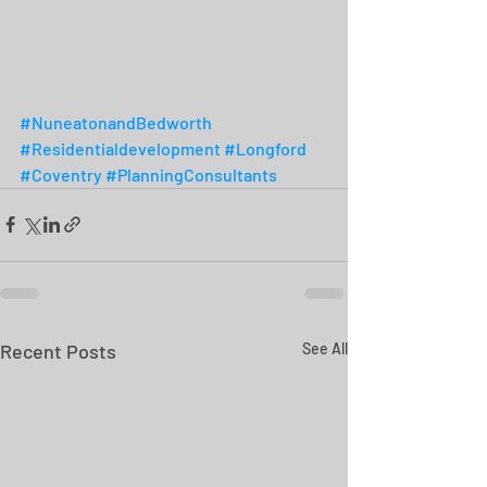
#NuneatonandBedworth
#Residentialdevelopment
#Longford
#Coventry
#PlanningConsultants
Recent Posts
See All