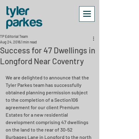
TP Editorial Team
Aug 24, 2016
1 min read
Success for 47 Dwellings in
Longford Near Coventry
We are delighted to announce that the 
Tyler Parkes team has successfully 
obtained planning permission subject 
to the completion of a Section106 
agreement for our client Premium 
Estates for a new residential 
development comprising 47 dwellings 
on the land to the rear of 30-52 
Burbages Lane in Longford to the north 