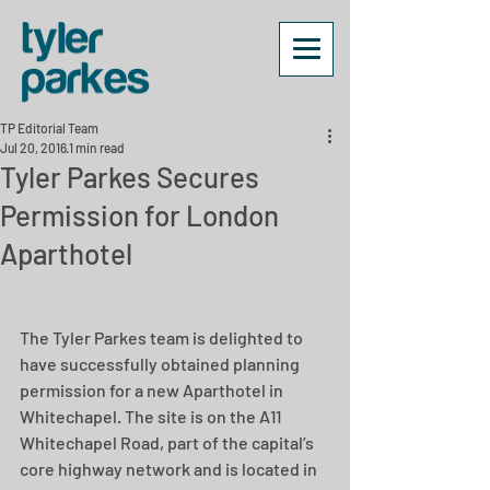
TP Editorial Team
Jul 20, 2016
1 min read
Tyler Parkes Secures
Permission for London
Aparthotel
The Tyler Parkes team is delighted to 
have successfully obtained planning 
permission for a new Aparthotel in 
Whitechapel. The site is on the A11 
Whitechapel Road, part of the capital’s 
core highway network and is located in 