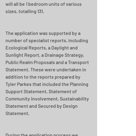
will all be 1 bedroom units of various 
sizes, totalling 131.
The application was supported by a 
number of specialist reports, including 
Ecological Reports, a Daylight and 
Sunlight Report, a Drainage Strategy, 
Public Realm Proposals and a Transport 
Statement. These were undertaken in 
addition to the reports prepared by 
Tyler Parkes that included the Planning 
Support Statement, Statement of 
Community Involvement, Sustainability 
Statement and Secured by Design 
Statement.
During the application process we 