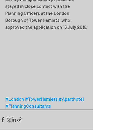
stayed in close contact with the 
Planning Officers at the London 
Borough of Tower Hamlets, who 
approved the application on 15 July 2016.
#London
#TowerHamlets
#Aparthotel
#PlanningConsultants