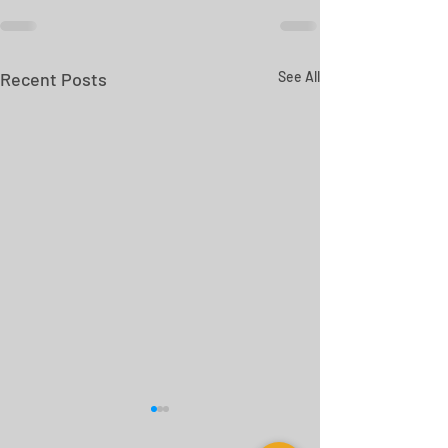
Recent Posts
See All