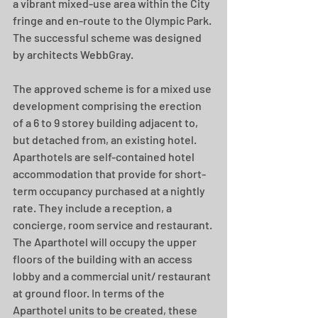
a vibrant mixed-use area within the City 
fringe and en-route to the Olympic Park. 
The successful scheme was designed 
by architects WebbGray.
The approved scheme is for a mixed use 
development comprising the erection 
of a 6 to 9 storey building adjacent to, 
but detached from, an existing hotel. 
Aparthotels are self-contained hotel 
accommodation that provide for short-
term occupancy purchased at a nightly 
rate. They include a reception, a 
concierge, room service and restaurant. 
The Aparthotel will occupy the upper 
floors of the building with an access 
lobby and a commercial unit/ restaurant 
at ground floor. In terms of the 
Aparthotel units to be created, these 