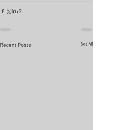
Recent Posts
See All