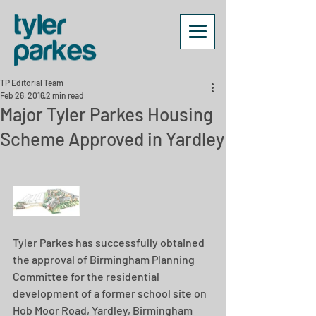
TP Editorial Team
Feb 26, 2016
2 min read
Major Tyler Parkes Housing
Scheme Approved in Yardley
Tyler Parkes has successfully obtained 
the approval of Birmingham Planning 
Committee for the residential 
development of a former school site on 
Hob Moor Road, Yardley, Birmingham 