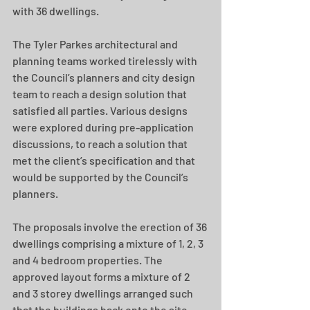
with 36 dwellings.
The Tyler Parkes architectural and 
planning teams worked tirelessly with 
the Council’s planners and city design 
team to reach a design solution that 
satisfied all parties. Various designs 
were explored during pre-application 
discussions, to reach a solution that 
met the client’s specification and that 
would be supported by the Council’s 
planners.
The proposals involve the erection of 36 
dwellings comprising a mixture of 1, 2, 3 
and 4 bedroom properties. The 
approved layout forms a mixture of 2 
and 3 storey dwellings arranged such 
that the buildings back onto the site 