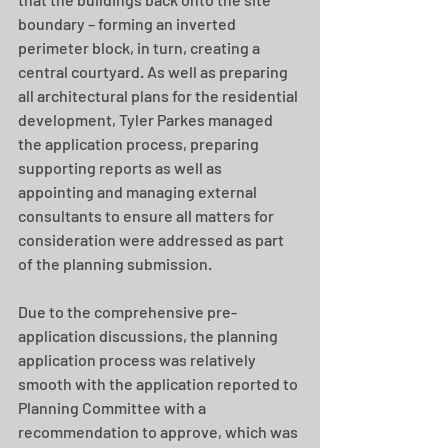
boundary – forming an inverted 
perimeter block, in turn, creating a 
central courtyard. As well as preparing 
all architectural plans for the residential 
development, Tyler Parkes managed 
the application process, preparing 
supporting reports as well as 
appointing and managing external 
consultants to ensure all matters for 
consideration were addressed as part 
of the planning submission.
Due to the comprehensive pre-
application discussions, the planning 
application process was relatively 
smooth with the application reported to 
Planning Committee with a 
recommendation to approve, which was 