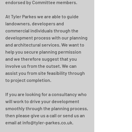
endorsed by Committee members.
At Tyler Parkes we are able to guide 
landowners, developers and 
commercial individuals through the 
development process with our planning 
and architectural services. We want to 
help you secure planning permission 
and we therefore suggest that you 
involve us from the outset. We can 
assist you from site feasibility through 
to project completion.
If you are looking for a consultancy who 
will work to drive your development 
smoothly through the planning process, 
then please give us a call or send us an 
email at info@tyler-parkes.co.uk.