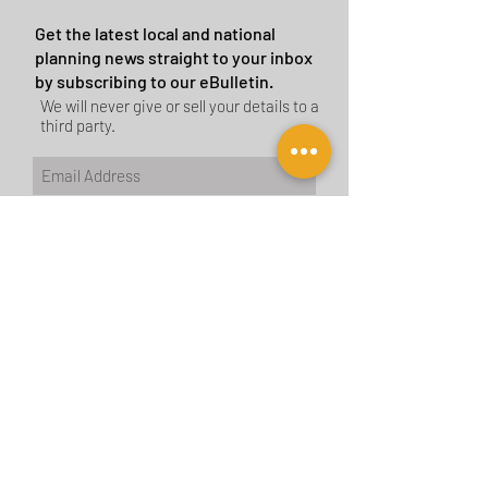
Get the latest local and national
planning news straight to your inbox
by subscribing to our eBulletin.
We will never give or sell your details to a
third party.
Subscribe Now
CONTACT US
BIRMINGHAM
birmingham@tyler-parkes.co.uk
0121 744 5511
LONDON
london@tyler-parkes.co.uk
0203 837 4917