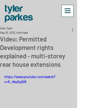
Alan Tyler
Sep 10, 2012
1 min read
Video: Permitted
Development rights
explained - multi-storey
rear house extensions
https://www.youtube.com/watch?
v=R_rNw3xjXf8