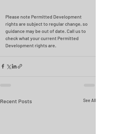
Please note Permitted Development 
rights are subject to regular change, so 
guidance may be out of date. Call us to 
check what your current Permitted 
Development rights are.
Recent Posts
See All