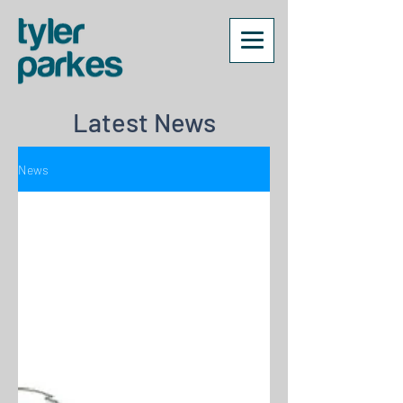
Latest News
News