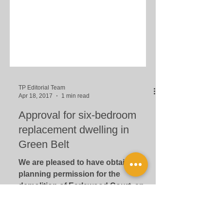
TP Editorial Team
Apr 18, 2017
1 min read
Approval for six-bedroom
replacement dwelling in
Green Belt
We are pleased to have obtained
planning permission for the
demolition of Earlswood Court, an
existing house, and its replacement