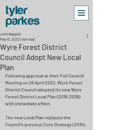
John Baggott
May 10, 2022
1 min read
Wyre Forest District
Council Adopt New Local
Plan
Following approval at their Full Council 
Meeting on 26 April 2022, Wyre Forest 
District Council adopted its new Wyre 
Forest District Local Plan (2016-2036) 
with immediate effect.
The new Local Plan replaces the 
Council’s previous Core Strategy (2010), 