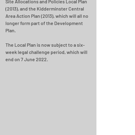
Site Allocations and Policies Local Plan 
(2013), and the Kidderminster Central 
Area Action Plan (2013), which will all no 
longer form part of the Development 
Plan.
The Local Plan is now subject to a six-
week legal challenge period, which will 
end on 7 June 2022.