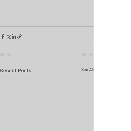
Recent Posts
See All