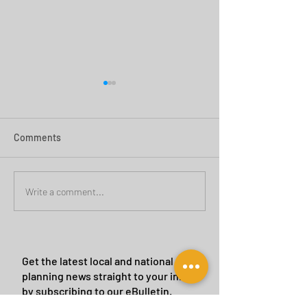
Comments
Green Belt Success
Cannock Chase Ca
Write a comment...
Sites
Get the latest local and national
planning news straight to your inbox
by subscribing to our eBulletin.
We will never give or sell your details to a