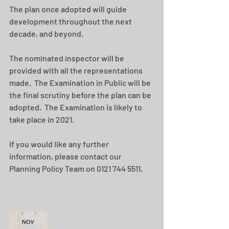
The plan once adopted will guide 
development throughout the next 
decade, and beyond.
The nominated inspector will be 
provided with all the representations 
made.  The Examination in Public will be 
the final scrutiny before the plan can be 
adopted.  The Examination is likely to 
take place in 2021.
If you would like any further 
information, please contact our 
Planning Policy Team on 0121 744 5511.