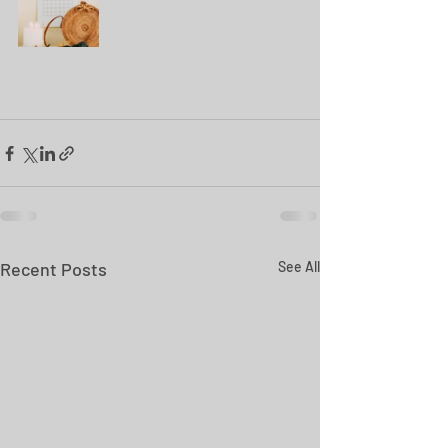
Recent Posts
See All