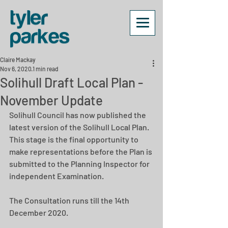
Claire Mackay
Nov 6, 2020
1 min read
Solihull Draft Local Plan -
November Update
Solihull Council has now published the 
latest version of the Solihull Local Plan.  
This stage is the final opportunity to 
make representations before the Plan is 
submitted to the Planning Inspector for 
independent Examination.
The Consultation runs till the 14th 
December 2020.