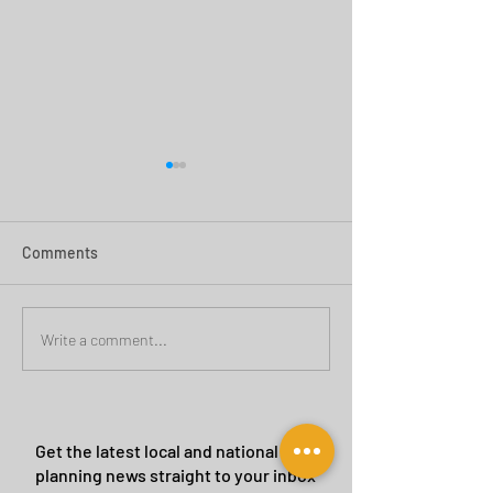
Comments
Green Belt Success
Cannock Chase Ca
Write a comment...
Sites
Get the latest local and national
planning news straight to your inbox