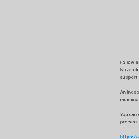
Followin
November
supporti
An indep
examinat
You can 
process 
https://