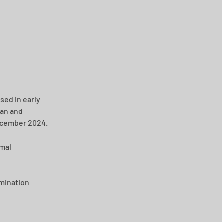
sed in early 
an and 
December 2024.
mal 
mination 