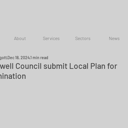
About
Services
Sectors
News
gott
Dec 18, 2024
1 min read
well Council submit Local Plan for
ination