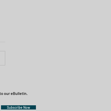
to our eBulletin.
Subscribe Now