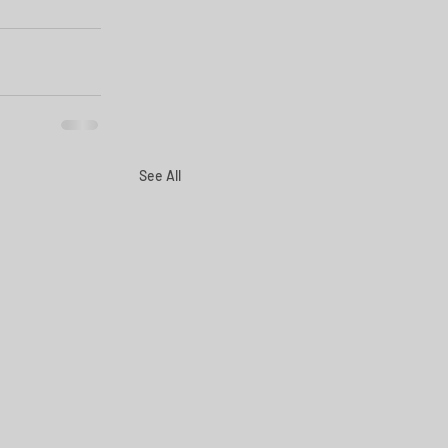
See All