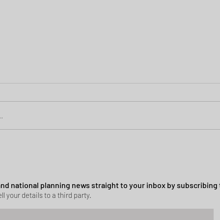
.
Green Belt Success
ssion granted in Hockley
 and national planning news straight to your inbox by subscribing 
ll your details to a third party.