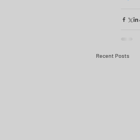
Recent Posts