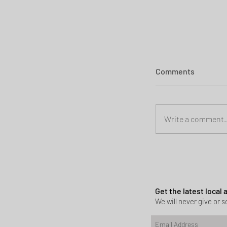
Comments
Write a comment..
Planning permi
Heath
Get the latest local
We will never give or se