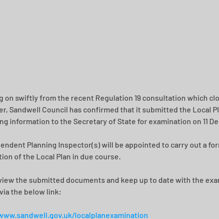
g on swiftly from the recent Regulation 19 consultation which clo
, Sandwell Council has confirmed that it submitted the Local Pl
ng information to the Secretary of State for examination on 11 
endent Planning Inspector(s) will be appointed to carry out a for
ion of the Local Plan in due course.
view the submitted documents and keep up to date with the exa
via the below link:
www.sandwell.gov.uk/localplanexamination