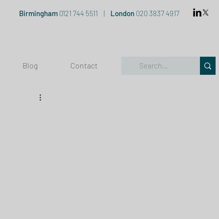
Birmingham
0121 744 5511
|
London
020 3837 4917
Blog
Contact