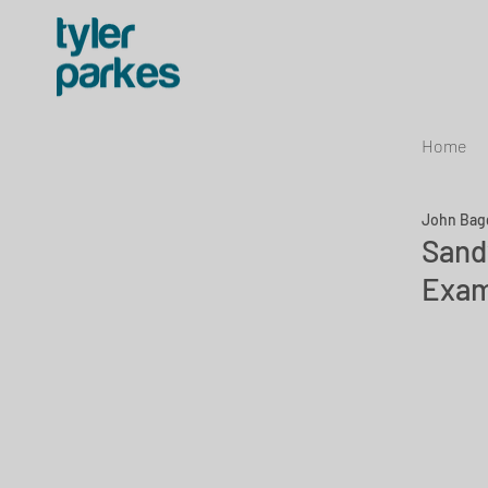
Home
John Bag
Sand
Exam