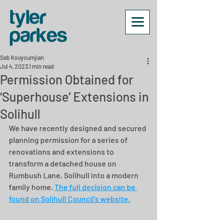
Seb Kouyoumjian
Jul 4, 2023
1 min read
Permission Obtained for
‘Superhouse’ Extensions in
Solihull
We have recently designed and secured 
planning permission for a series of 
renovations and extensions to 
transform a detached house on 
Rumbush Lane, Solihull into a modern 
family home. 
The full decision can be 
found on Solihull Council's website.