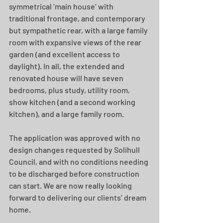
symmetrical ‘main house’ with 
traditional frontage, and contemporary 
but sympathetic rear, with a large family 
room with expansive views of the rear 
garden (and excellent access to 
daylight). In all, the extended and 
renovated house will have seven 
bedrooms, plus study, utility room, 
show kitchen (and a second working 
kitchen), and a large family room.
The application was approved with no 
design changes requested by Solihull 
Council, and
with no conditions needing 
to be discharged before construction 
can start. We are now really looking 
forward to delivering our clients’ dream 
home.  