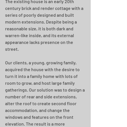
The existing house is an early 20th 
century brick and render cottage with a 
series of poorly designed and built 
modern extensions. Despite being a 
reasonable size, it is both dark and 
warren-like inside, and its external 
appearance lacks presence on the 
street.
Our clients, a young, growing family, 
acquired the house with the desire to 
turn it into a family home with lots of 
room to grow, and host large family 
gatherings. Our solution was to design a 
number of rear and side extensions, 
alter the roof to create second floor 
accommodation, and change the 
windows and features on the front 
elevation. The result is a more 