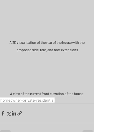
A 3D visualisation of the rear of the house with the 
proposed side, rear, and roof extensions
A view of the current front elevation of the house  
homeowner-private-residential