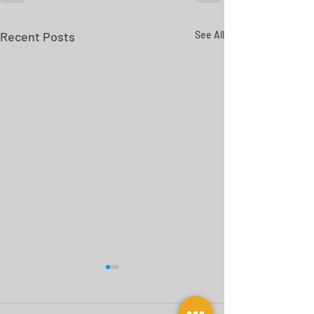
Recent Posts
See All