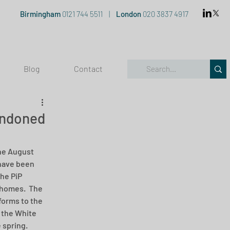
Birmingham
0121 744 5511
|
London
020 3837 4917
Blog
Contact
andoned
the August 
have been 
he PiP 
 homes.  The 
orms to the 
 the White 
 spring.