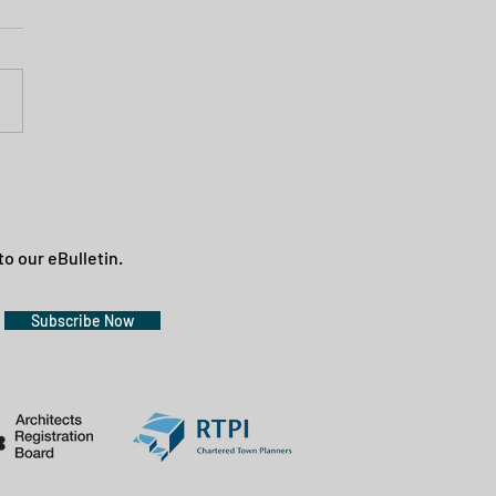
to our eBulletin.
Subscribe Now