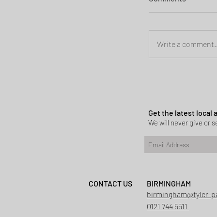
Write a comment..
Planning permi
Heath
Get the latest local
We will never give or se
CONTACT US
BIRMINGHAM
birmingham@tyler-p
0121 744 5511