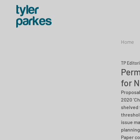
Home
TP Editor
Perm
for 
Proposal
2020 ‘Ch
shelved 
threshol
issue ma
planning
Paper co