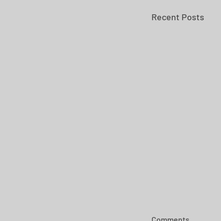
Recent Posts
Comments