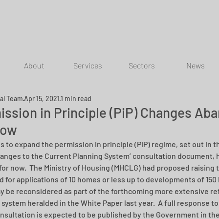
About
Services
Sectors
News
ial Team
Apr 15, 2021
1 min read
ission in Principle (PiP) Changes Ab
Now
s to expand the permission in principle (PiP) regime, set out in 
anges to the Current Planning System’ consultation document, 
for now.  The Ministry of Housing (MHCLG) had proposed raising t
d for applications of 10 homes or less up to developments of 150
y be reconsidered as part of the forthcoming more extensive ref
 system heralded in the White Paper last year.  A full response to
nsultation is expected to be published by the Government in the