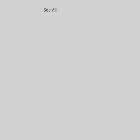
See All