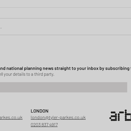
.
Green Belt Success
ssion granted in Hockley
 and national planning news straight to your inbox by subscribing 
ll your details to a third party.
LONDON
arkes.co.uk
london@tyler-parkes.co.uk
0203 837 4917