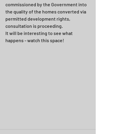
commissioned by the Government into 
the quality of the homes converted via 
permitted development rights, 
consultation is proceeding.
It will be interesting to see what 
happens - watch this space!