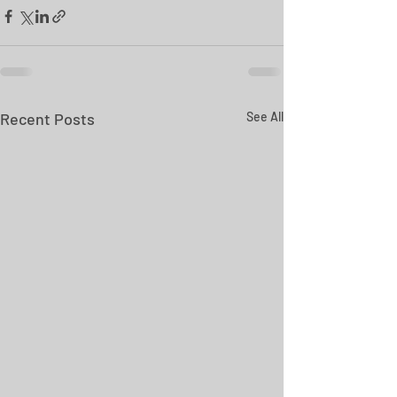
Recent Posts
See All