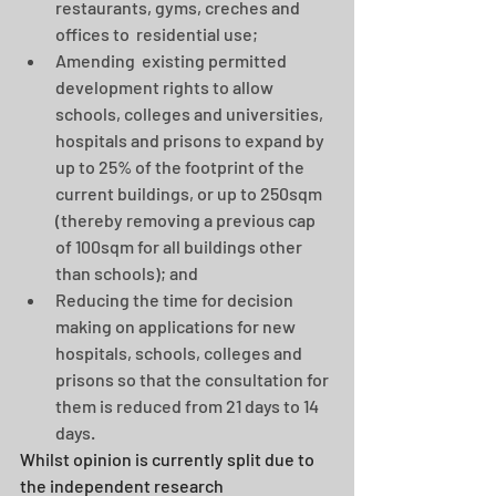
restaurants, gyms, creches and 
offices to  residential use; 
Amending  existing permitted 
development rights to allow 
schools, colleges and universities, 
hospitals and prisons to expand by 
up to 25% of the footprint of the 
current buildings, or up to 250sqm 
(thereby removing a previous cap 
of 100sqm for all buildings other 
than schools); and 
Reducing the time for decision 
making on applications for new 
hospitals, schools, colleges and 
prisons so that the consultation for 
them is reduced from 21 days to 14 
days. 
Whilst opinion is currently split due to 
the independent research 