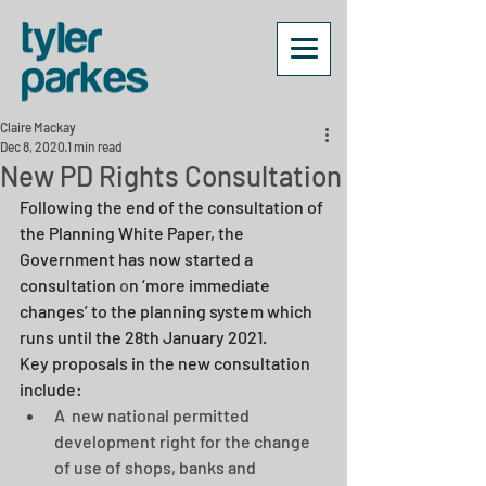
Claire Mackay
Dec 8, 2020
1 min read
New PD Rights Consultation
Following the end of the consultation of 
the Planning White Paper, the 
Government has now started a 
consultation
 o
n ‘more immediate 
changes’ to the planning system which 
runs until the 28th January 2021. 
Key proposals in the new consultation 
include: 
A  new national permitted 
development right for the change 
of use of shops, banks and 